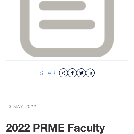
SHARE
10 MAY 2022
2022 PRME Faculty