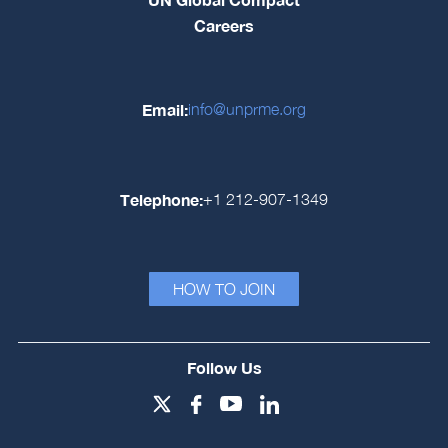
Careers
Email:
info@unprme.org
Telephone:
+1 212-907-1349
HOW TO JOIN
Follow Us