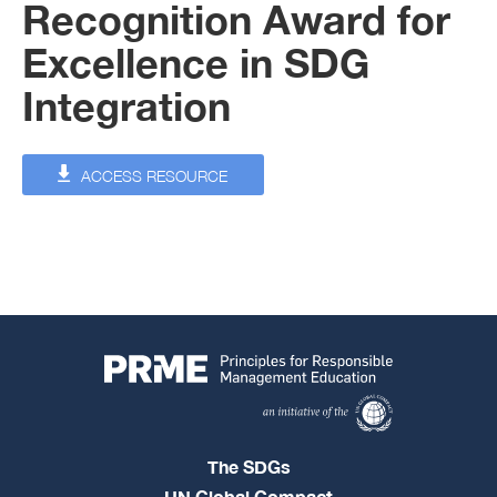
Recognition Award for
Excellence in SDG
Integration
ACCESS RESOURCE
The SDGs
UN Global Compact