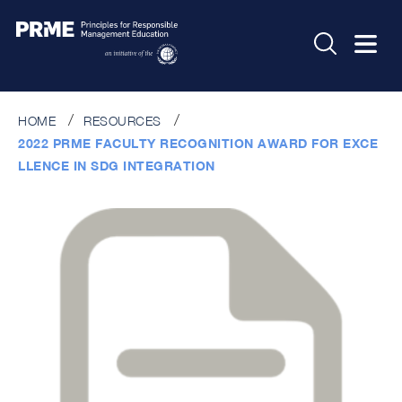
HOME
RESOURCES
2022 PRME FACULTY RECOGNITION AWARD FOR EXCE
LLENCE IN SDG INTEGRATION