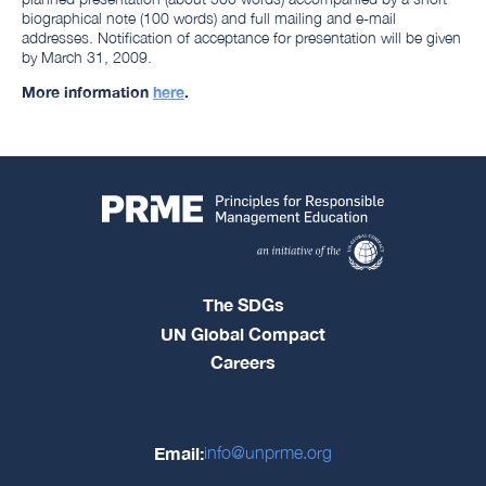
biographical note (100 words) and full mailing and e-mail
addresses. Notification of acceptance for presentation will be given
by March 31, 2009.
More information
here
.
The SDGs
UN Global Compact
Careers
Email:
info@unprme.org