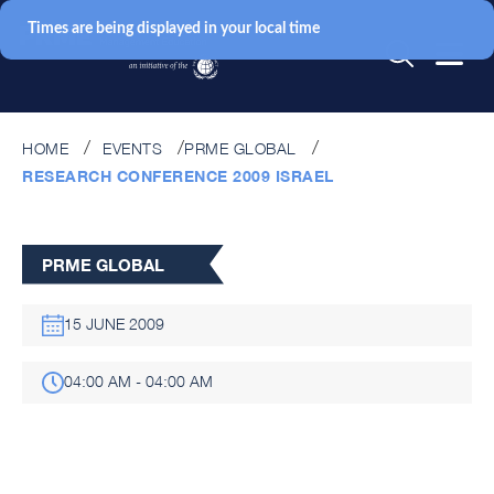
Times are being displayed in your local time
HOME
EVENTS
PRME GLOBAL
RESEARCH CONFERENCE 2009 ISRAEL
PRME GLOBAL
15 JUNE 2009
04:00 AM - 04:00 AM