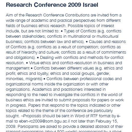
Research Conference 2009 Israel
Aim of the Research Conference Contributions are invited from a
wide range of academic and practical perspectives from different
fields of business ethics research. Possible topics of interest
include, but are not limited to: • Types of Conflicts (e.g. conflicts
between stakeholders; conflicts in multinational or multicultural
business; conflicts between law and ethics). • Causes and reasons
of Conflicts (e.g. conflicts as a result of competition; conflicts as
result of hierarchy and culture; conflicts as a result of commitments
and obligations). • Dealing with conflicts and methods for conflict
resolution. • Virtue ethics and conflict-resolution in business and
management • Conflicts between different values (e.g. ethics and
profit; ethics and loyalty; ethics and social groups, gender,
minorities, migrants) • Conflicts between professional codes and
organizational norms inside the organization or with other
organizations. Academics and practitioners interested in
responding to the need to investigate the conflicts in the world of
business ethics are invited to submit proposals for papers or work
in progress. Papers that respond to the topics indicated or other
topics related to the theme of the conference are particularly
sought. ¬Proposals should be sent in Word of RTF format by e-
mail to eben-rc2009@som.bgu.ac.il not later than February 15,
2009. Participants are asked to provide a detailed abstract of their
planned presentation (about 500 words) accompanied by a short