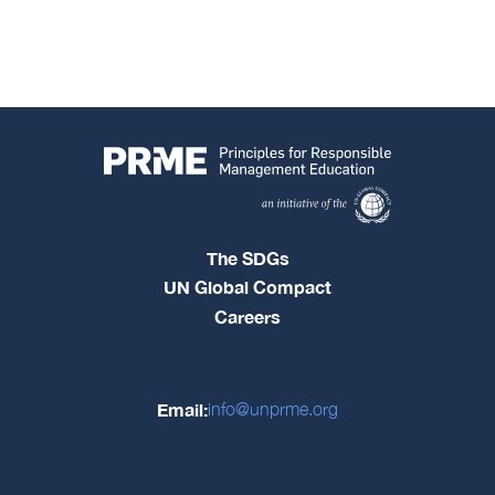
The SDGs
UN Global Compact
Careers
Email:
info@unprme.org