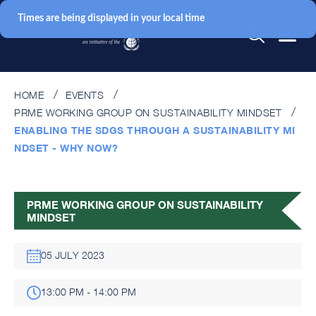
Times are being displayed in your local time
HOME
EVENTS
PRME WORKING GROUP ON SUSTAINABILITY MINDSET
ENABLING THE SDGS THROUGH A SUSTAINABILITY MI
NDSET - WHY NOW?
PRME WORKING GROUP ON SUSTAINABILITY
MINDSET
05 JULY 2023
13:00 PM - 14:00 PM