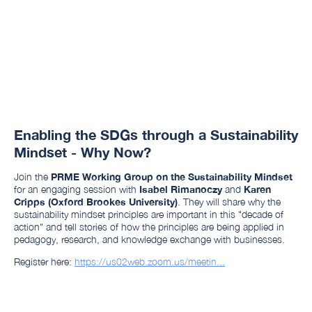
Enabling the SDGs through a Sustainability
Mindset - Why Now?
Join the
PRME Working Group on the Sustainability Mindset
for an engaging session with
Isabel Rimanoczy
and
Karen
Cripps (Oxford Brookes University)
. They will share why the
sustainability mindset principles are important in this "decade of
action" and tell stories of how the principles are being applied in
pedagogy, research, and knowledge exchange with businesses.
Register here:
https://us02web.zoom.us/meetin...