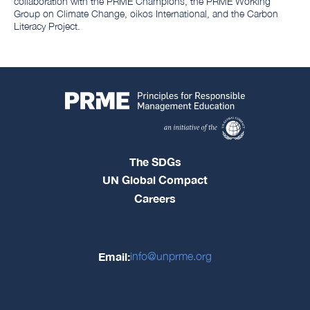
collaboration with the PRME Champions, the PRME Working
Group on Climate Change, oikos International, and the Carbon
Literacy Project.
The SDGs
UN Global Compact
Careers
Email:
info@unprme.org