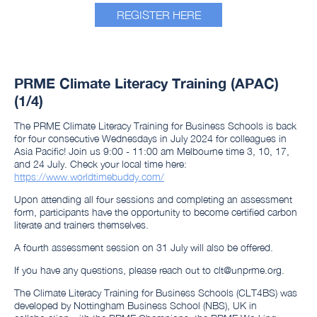
REGISTER HERE
PRME Climate Literacy Training (APAC)
(1/4)
​​​​​​The PRME Climate Literacy Training for Business Schools is back
for four consecutive ​​​​​​Wednesdays in July 2024 for colleagues in
Asia Pacific! Join us 9:00 - 11:00 am Melbourne time 3, 10, 17,
and 24 July. Check your local time here:
https://www.worldtimebuddy.com/
Upon attending all four sessions and completing an assessment
form, participants have the opportunity to become certified carbon
literate and trainers themselves.
A fourth assessment session on 31 July will also be offered.
If you have any questions, please reach out to clt@unprme.org.
The Climate Literacy Training for Business Schools (CLT4BS) was
developed by Nottingham Business School (NBS), UK in