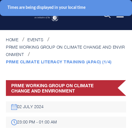
Times are being displayed in your local time
HOME
EVENTS
PRME WORKING GROUP ON CLIMATE CHANGE AND ENVIR
ONMENT
PRME CLIMATE LITERACY TRAINING (APAC) (1/4)
PRME WORKING GROUP ON CLIMATE
CHANGE AND ENVIRONMENT
02 JULY 2024
23:00 PM - 01:00 AM