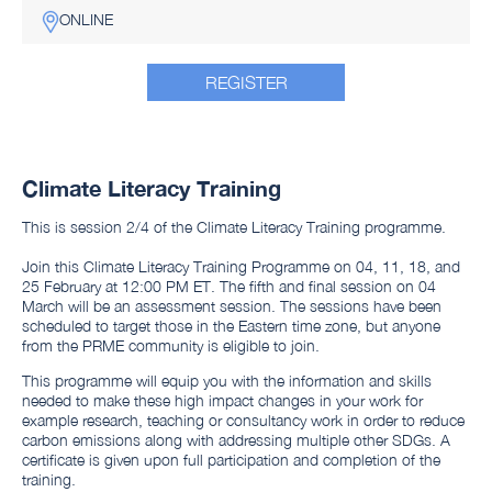
ONLINE
REGISTER
Climate Literacy Training
This is session 2/4 of the Climate Literacy Training programme.
Join this Climate Literacy Training Programme on 04, 11, 18, and
25 February at 12:00 PM ET. The fifth and final session on 04
March will be an assessment session. The sessions have been
scheduled to target those in the Eastern time zone, but anyone
from the PRME community is eligible to join.
This programme will equip you with the information and skills
needed to make these high impact changes in your work for
example research, teaching or consultancy work in order to reduce
carbon emissions along with addressing multiple other SDGs. A
certificate is given upon full participation and completion of the
training.