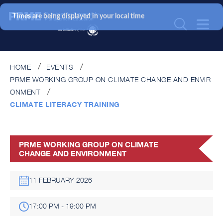
Times are being displayed in your local time
HOME
EVENTS
PRME WORKING GROUP ON CLIMATE CHANGE AND ENVIR
ONMENT
CLIMATE LITERACY TRAINING
PRME WORKING GROUP ON CLIMATE
CHANGE AND ENVIRONMENT
11 FEBRUARY 2026
17:00 PM - 19:00 PM