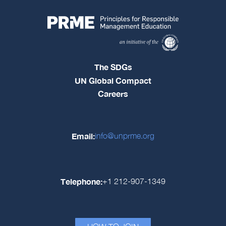
The SDGs
UN Global Compact
Careers
Email:
info@unprme.org
Telephone:
+1 212-907-1349