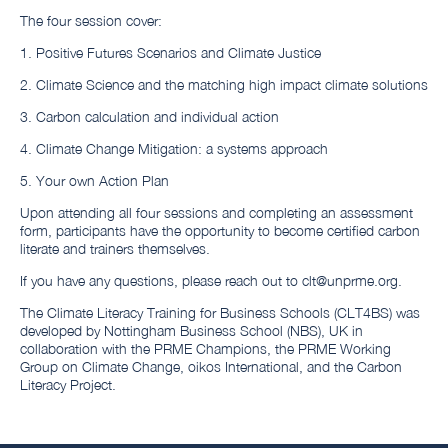
The four session cover:
1. Positive Futures Scenarios and Climate Justice
2. Climate Science and the matching high impact climate solutions
3. Carbon calculation and individual action
4. Climate Change Mitigation: a systems approach
5. Your own Action Plan
Upon attending all four sessions and completing an assessment
form, participants have the opportunity to become certified carbon
literate and trainers themselves.
If you have any questions, please reach out to clt@unprme.org.
The Climate Literacy Training for Business Schools (CLT4BS) was
developed by Nottingham Business School (NBS), UK in
collaboration with the PRME Champions, the PRME Working
Group on Climate Change, oikos International, and the Carbon
Literacy Project.