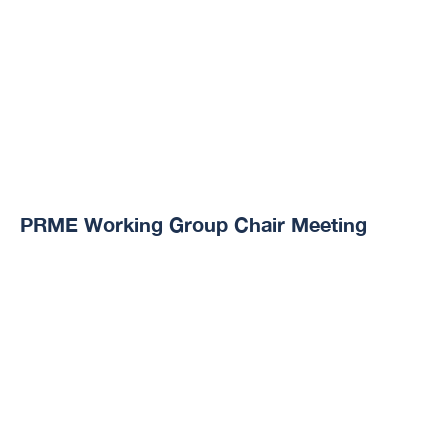
PRME Working Group Chair Meeting