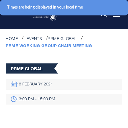
Times are being displayed in your local time
HOME
EVENTS
PRME GLOBAL
PRME WORKING GROUP CHAIR MEETING
PRME GLOBAL
16 FEBRUARY 2021
13:00 PM - 15:00 PM