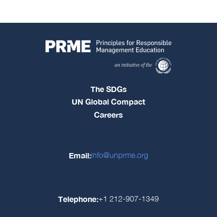
The SDGs
UN Global Compact
Careers
Email:
info@unprme.org
Telephone:
+1 212-907-1349