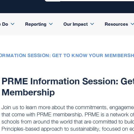
e Do
Reporting
Our Impact
Resources
ORMATION SESSION: GET TO KNOW YOUR MEMBERSH
PRME Information Session: Ge
Membership
Join us to learn more about the commitments, engagement 
that come with PRME membership. PRME is a network of
schools from around the world that are committed to buil
Principles-based approach to sustainability, focused on e