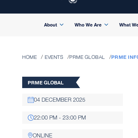
About
Who We Are
What W
PRME INF
HOME
EVENTS
PRME GLOBAL
PRME GLOBAL
04 DECEMBER 2025
22:00 PM - 23:00 PM
ONLINE