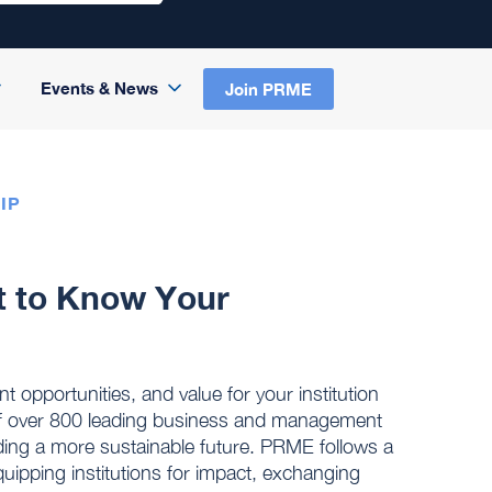
Events & News
Join PRME
IP
t to Know Your
opportunities, and value for your institution
 over 800 leading business and management
ding a more sustainable future. PRME follows a
quipping institutions for impact, exchanging