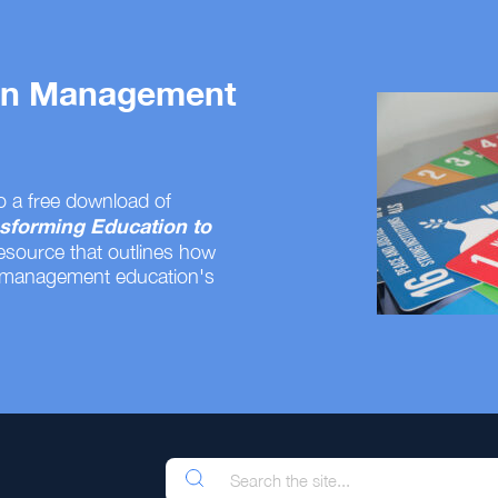
 on Management
o a free download of
sforming Education to
resource that outlines how
 management education's