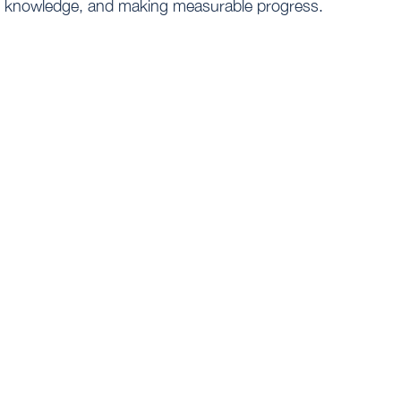
knowledge, and making measurable progress.