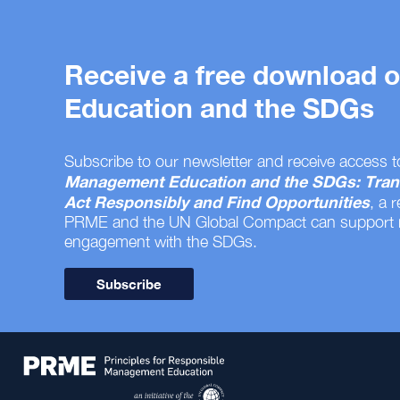
Receive a free download
Education and the SDGs
Subscribe to our newsletter and receive access t
Management Education and the SDGs: Tran
Act Responsibly and Find Opportunities
, a 
PRME and the UN Global Compact can support
engagement with the SDGs.
Subscribe