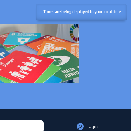
Times are being displayed in your local time
Login