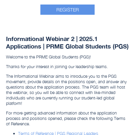
REGISTER
Informational Webinar 2 | 2025.1
Applications | PRME Global Students (PGS)
Welcome to the PRME Global Students (PGS)!
Thanks for your interest in joining our leadership teams.
The Informational Webinar aims to introduce you to the PGS
movement, provide details on the positions open, and answer any
questions about the application process. The PGS team will host
the webinar, so you will be able to connect with like-minded
individuals who are currently running our student-led global
platform!
For more getting advanced information about the application
process and positions opened, please check the following Terms
of Reference.
Terms of Reference | PGS Regional Leaders