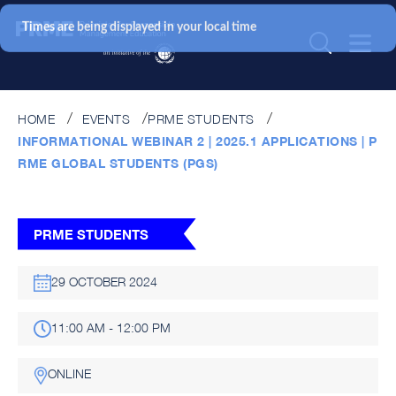
Times are being displayed in your local time
HOME
EVENTS
PRME STUDENTS
INFORMATIONAL WEBINAR 2 | 2025.1 APPLICATIONS | P
RME GLOBAL STUDENTS (PGS)
PRME STUDENTS
29 OCTOBER 2024
11:00 AM - 12:00 PM
ONLINE