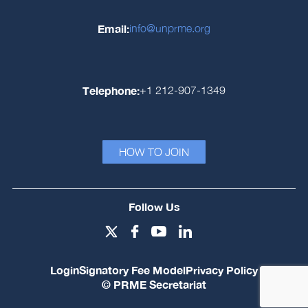
Email:
info@unprme.org
Telephone:
+1 212-907-1349
HOW TO JOIN
Follow Us
Login
Signatory Fee Model
Privacy Policy
© PRME Secretariat