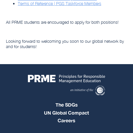
Terms of Reference | PGS Taskforce Members
All PRME students are encouraged to apply for both positions!
Looking forward to welcoming you soon to our global network by
and for students!
The SDGs
UN Global Compact
Careers