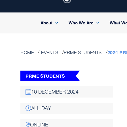
About
Who We Are
What W
2024 P
HOME
EVENTS
PRME STUDENTS
PRME STUDENTS
10 DECEMBER 2024
ALL DAY
ONLINE