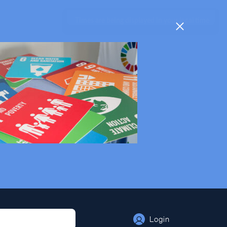
Times are being displayed in your local time
Login