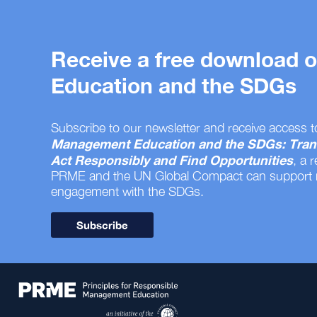
Receive a free download
Education and the SDGs
Subscribe to our newsletter and receive access t
Management Education and the SDGs: Tran
Act Responsibly and Find Opportunities
, a 
PRME and the UN Global Compact can support
engagement with the SDGs.
Subscribe