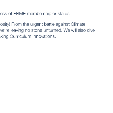
dless of PRME membership or status!
iosity! From the urgent battle against Climate
we‘re leaving no stone unturned. We will also dive
aking Curriculum Innovations.