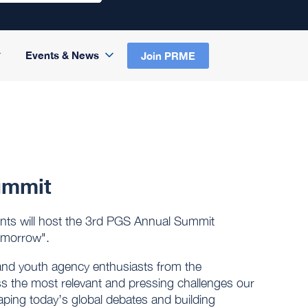
Events & News
Join PRME
ummit
ts will host the 3rd PGS Annual Summit
omorrow".
and youth agency enthusiasts from the
uss the most relevant and pressing challenges our
shaping today’s global debates and building