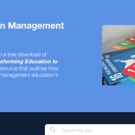
 on Management
o a free download of
sforming Education to
resource that outlines how
 management education's