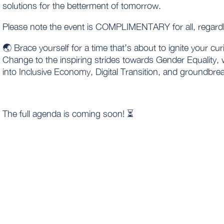
solutions for the betterment of tomorrow.
Please note the event is COMPLIMENTARY for all, regar
🌏 Brace yourself for a time that’s about to ignite your cur
Change to the inspiring strides towards Gender Equality, 
into Inclusive Economy, Digital Transition, and groundbre
The full agenda is coming soon! ⏳