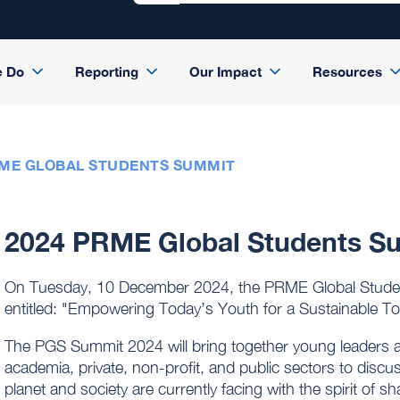
e Do
Reporting
Our Impact
Resources
RME GLOBAL STUDENTS SUMMIT
2024 PRME Global Students S
On Tuesday, 10 December 2024, the PRME Global Studen
entitled: "Empowering Today’s Youth for a Sustainable T
The PGS Summit 2024 will bring together young leaders 
academia, private, non-profit, and public sectors to disc
planet and society are currently facing with the spirit of 