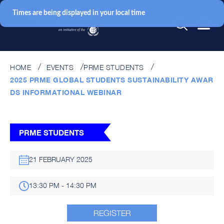
Times are being displayed in your local time
HOME
EVENTS
PRME STUDENTS
2025 PRME GLOBAL STUDENTS SUSTAINABILITY AWAR
DS INFORMATIONAL WEBINAR
PRME STUDENTS
21 FEBRUARY 2025
13:30 PM - 14:30 PM
REGISTER