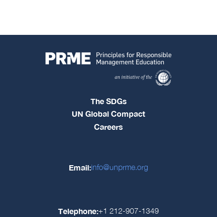
The SDGs
UN Global Compact
Careers
Email:
info@unprme.org
Telephone:
+1 212-907-1349