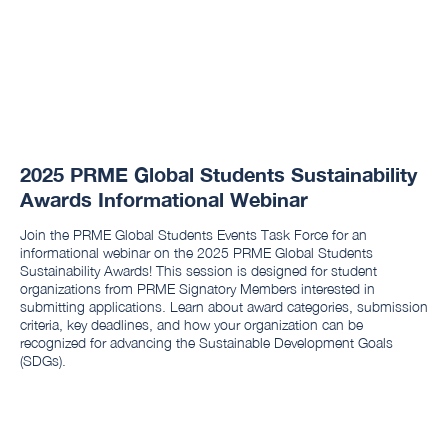
2025 PRME Global Students Sustainability
Awards Informational Webinar
Join the PRME Global Students Events Task Force for an
informational webinar on the 2025 PRME Global Students
Sustainability Awards! This session is designed for student
organizations from PRME Signatory Members interested in
submitting applications. Learn about award categories, submission
criteria, key deadlines, and how your organization can be
recognized for advancing the Sustainable Development Goals
(SDGs).