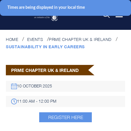
Times are being displayed in your local time
HOME
EVENTS
PRME CHAPTER UK & IRELAND
SUSTAINABILITY IN EARLY CAREERS
PRME CHAPTER UK & IRELAND
10 OCTOBER 2025
11:00 AM - 12:00 PM
REGISTER HERE