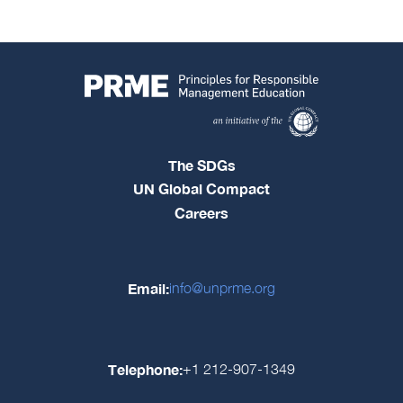
The SDGs
UN Global Compact
Careers
Email:
info@unprme.org
Telephone:
+1 212-907-1349