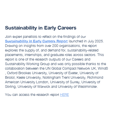
Sustainability in Early Careers
Join expert panellists to reflect on the findings of our
Sustainability in Early Careers Repor
t
launched in July 2025.
Drawing on insights from over 200 organisations, the report
explores the supply of, and demand for, sustainability-related
placements, internships, and graduate roles across sectors. This
report is one of the research outputs of our Careers and
Sustainability Working Group and was only possible thanks to the
collaboration between the UN Global Compact Network UK, Windō
, Oxford Brookes University, University of Exeter, University of
Bristol, Keele University, Nottingham Trent University, Richmond
American University London, University of Surrey, University of
Stirling, University of Warwick and University of Westminster.
You can access the research report
HERE