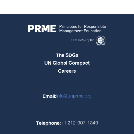
The SDGs
UN Global Compact
Careers
Email:
info@unprme.org
Telephone:
+1 212-907-1349