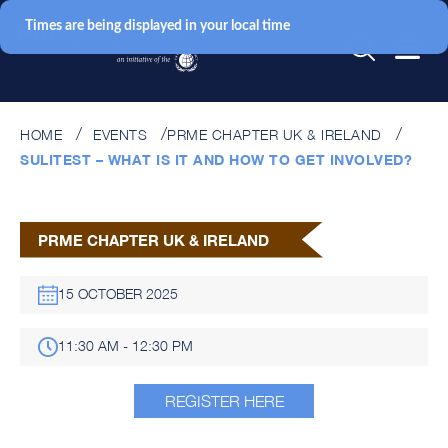
Times are being displayed in your local time
HOME
EVENTS
PRME CHAPTER UK & IRELAND
SULITEST – WHAT IS IT AND HOW TO GET INVOLVED?
PRME CHAPTER UK & IRELAND
15 OCTOBER 2025
11:30 AM - 12:30 PM
REGISTER HERE