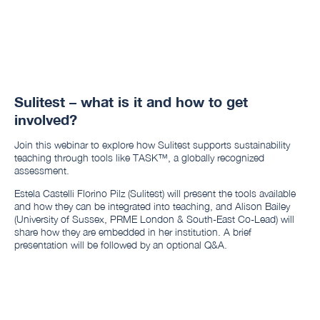
Sulitest – what is it and how to get
involved?
Join this webinar to explore how Sulitest supports sustainability
teaching through tools like TASK™, a globally recognized
assessment.
Estela Castelli Florino Pilz (Sulitest) will present the tools available
and how they can be integrated into teaching, and Alison Bailey
(University of Sussex, PRME London & South-East Co-Lead) will
share how they are embedded in her institution. A brief
presentation will be followed by an optional Q&A.