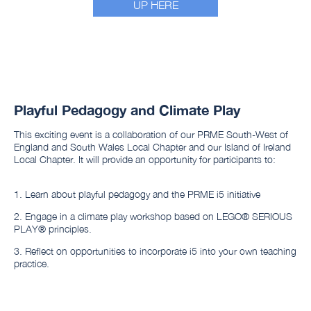
UP HERE
Playful Pedagogy and Climate Play
This exciting event is a collaboration of our PRME South-West of
England and South Wales Local Chapter and our Island of Ireland
Local Chapter. It will provide an opportunity for participants to:
1. Learn about playful pedagogy and the PRME i5 initiative
2. Engage in a climate play workshop based on LEGO®️ SERIOUS
PLAY®️ principles.
3. Reflect on opportunities to incorporate i5 into your own teaching
practice.