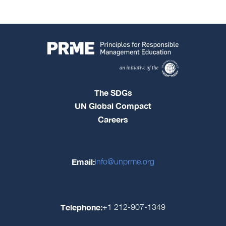
The SDGs
UN Global Compact
Careers
Email:
info@unprme.org
Telephone:
+1 212-907-1349