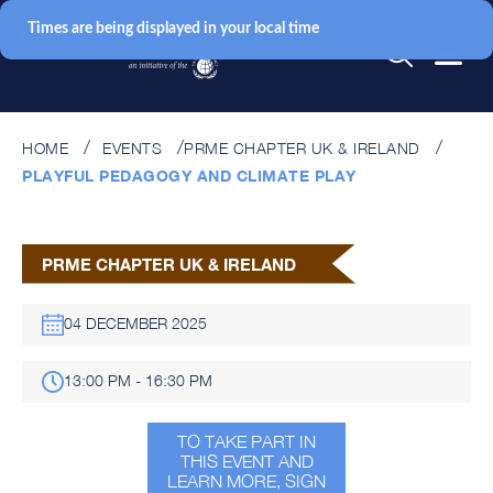
Times are being displayed in your local time
HOME
EVENTS
PRME CHAPTER UK & IRELAND
PLAYFUL PEDAGOGY AND CLIMATE PLAY
PRME CHAPTER UK & IRELAND
04 DECEMBER 2025
13:00 PM - 16:30 PM
TO TAKE PART IN
THIS EVENT AND
LEARN MORE, SIGN