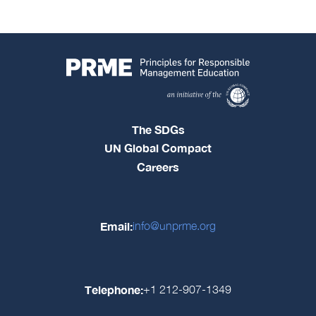
The SDGs
UN Global Compact
Careers
Email:
info@unprme.org
Telephone:
+1 212-907-1349