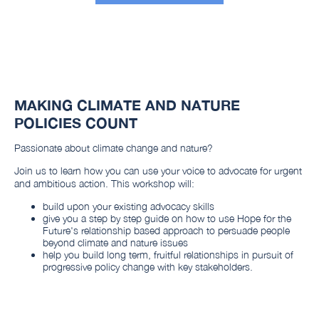
MAKING CLIMATE AND NATURE
POLICIES COUNT
Passionate about climate change and nature?
Join us to learn how you can use your voice to advocate for urgent
and ambitious action. This workshop will:
build upon your existing advocacy skills
give you a step by step guide on how to use Hope for the
Future's relationship based approach to persuade people
beyond climate and nature issues
help you build long term, fruitful relationships in pursuit of
progressive policy change with key stakeholders.