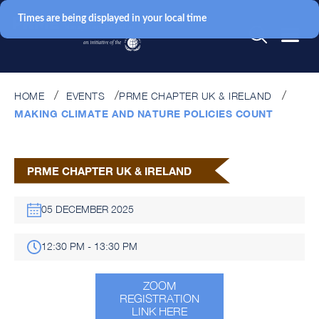
Times are being displayed in your local time
HOME
EVENTS
PRME CHAPTER UK & IRELAND
MAKING CLIMATE AND NATURE POLICIES COUNT
PRME CHAPTER UK & IRELAND
05 DECEMBER 2025
12:30 PM - 13:30 PM
ZOOM
REGISTRATION
LINK HERE