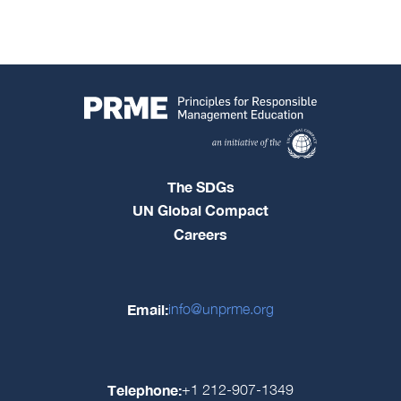
The SDGs
UN Global Compact
Careers
Email:
info@unprme.org
Telephone:
+1 212-907-1349