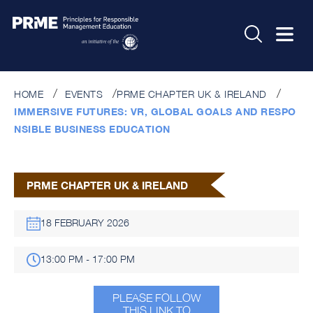
Times are being displayed in your local time
HOME
EVENTS
PRME CHAPTER UK & IRELAND
IMMERSIVE FUTURES: VR, GLOBAL GOALS AND RESPO
NSIBLE BUSINESS EDUCATION
PRME CHAPTER UK & IRELAND
18 FEBRUARY 2026
13:00 PM - 17:00 PM
PLEASE FOLLOW
THIS LINK TO