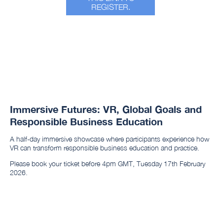
REGISTER.
Immersive Futures: VR, Global Goals and
Responsible Business Education
A half-day immersive showcase where participants experience how
VR can transform responsible business education and practice.
Please book your ticket before 4pm GMT, Tuesday 17th February
2026.