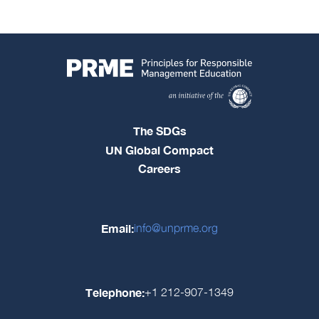
The SDGs
UN Global Compact
Careers
Email:
info@unprme.org
Telephone:
+1 212-907-1349