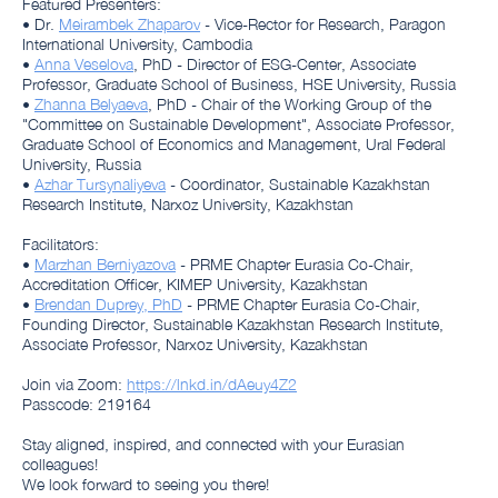
Featured Presenters:
• Dr.
Meirambek Zhaparov
- Vice-Rector for Research, Paragon
International University, Cambodia
•
Anna Veselova
, PhD - Director of ESG-Center, Associate
Professor, Graduate School of Business, HSE University, Russia
•
Zhanna Belyaeva
, PhD - Chair of the Working Group of the
"Committee on Sustainable Development", Associate Professor,
Graduate School of Economics and Management, Ural Federal
University, Russia
•
Azhar Tursynaliyeva
- Coordinator, Sustainable Kazakhstan
Research Institute, Narxoz University, Kazakhstan
Facilitators:
•
Marzhan Berniyazova
- PRME Chapter Eurasia Co-Chair,
Accreditation Officer, KIMEP University, Kazakhstan
•
Brendan Duprey, PhD
- PRME Chapter Eurasia Co-Chair,
Founding Director, Sustainable Kazakhstan Research Institute,
Associate Professor, Narxoz University, Kazakhstan
Join via Zoom:
https://lnkd.in/dAeuy4Z2
Passcode: 219164
Stay aligned, inspired, and connected with your Eurasian
colleagues!
We look forward to seeing you there!