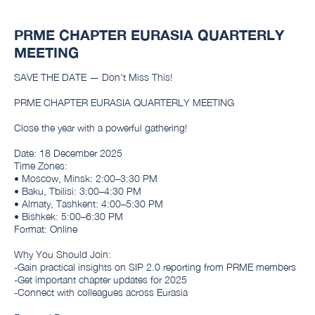
PRME CHAPTER EURASIA QUARTERLY
MEETING
SAVE THE DATE — Don't Miss This!
PRME CHAPTER EURASIA QUARTERLY MEETING
Close the year with a powerful gathering!
Date: 18 December 2025
Time Zones:
• Moscow, Minsk: 2:00–3:30 PM
• Baku, Tbilisi: 3:00–4:30 PM
• Almaty, Tashkent: 4:00–5:30 PM
• Bishkek: 5:00–6:30 PM
Format: Online
Why You Should Join:
-Gain practical insights on SIP 2.0 reporting from PRME members
-Get important chapter updates for 2025
-Connect with colleagues across Eurasia