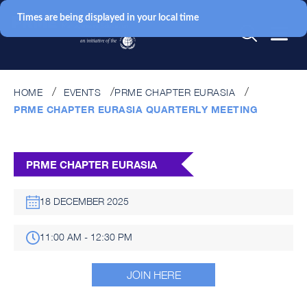
Times are being displayed in your local time
HOME
EVENTS
PRME CHAPTER EURASIA
PRME CHAPTER EURASIA QUARTERLY MEETING
PRME CHAPTER EURASIA
18 DECEMBER 2025
11:00 AM - 12:30 PM
JOIN HERE