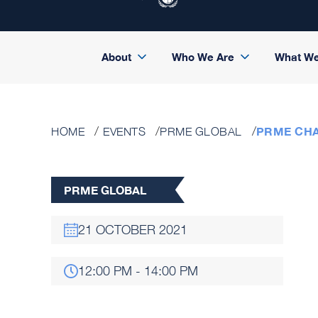
About
Who We Are
What W
PRME CHA
HOME
EVENTS
PRME GLOBAL
PRME GLOBAL
21 OCTOBER 2021
12:00 PM - 14:00 PM