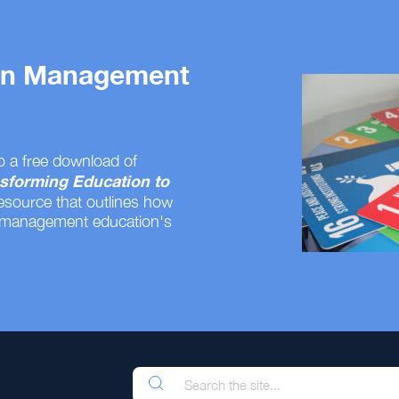
 on Management
o a free download of
sforming Education to
resource that outlines how
 management education's