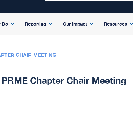
e Do
Reporting
Our Impact
Resources
PTER CHAIR MEETING
PRME Chapter Chair Meeting