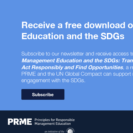
Receive a free download
Education and the SDGs
Subscribe to our newsletter and receive access t
Management Education and the SDGs: Tran
Act Responsibly and Find Opportunities
, a 
PRME and the UN Global Compact can support
engagement with the SDGs.
Subscribe