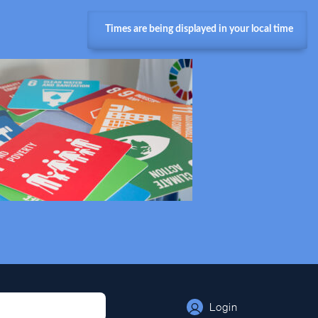
Times are being displayed in your local time
Login