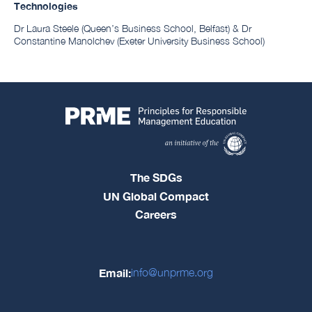
Technologies
Dr Laura Steele (Queen’s Business School, Belfast) & Dr
Constantine Manolchev (Exeter University Business School)
The SDGs
UN Global Compact
Careers
Email:
info@unprme.org