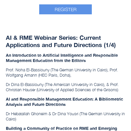
REGISTER
AI & RME Webinar Series: Current
Applications and Future Directions (1/4)
An Introduction to Artificial Intelligence and Responsible
Management Education from the Editors
Prof. Noha El-Bassiouny (The German University in Cairo), Prof.
Wolfgang Amann (HEC Paris, Doha),
Dr Dina El-Bassiouny (The American University in Cairo), & Prof.
Christian Hauser (University of Applied Sciences of the Grisons)
AI and Responsible Management Education: A Bibliometric
Analysis and Future Directions
Dr Hebatallah Ghoneim & Dr Dina Yousri (The German University in
Cairo)
Building a Community of Practice on RME and Emerging