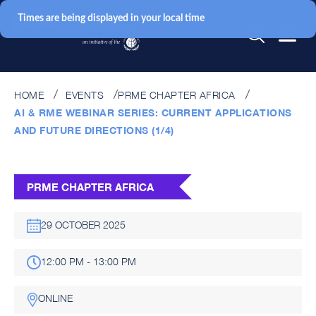
Times are being displayed in your local time
HOME
EVENTS
PRME CHAPTER AFRICA
AI & RME WEBINAR SERIES: CURRENT APPLICATIONS
AND FUTURE DIRECTIONS (1/4)
PRME CHAPTER AFRICA
29 OCTOBER 2025
12:00 PM - 13:00 PM
ONLINE