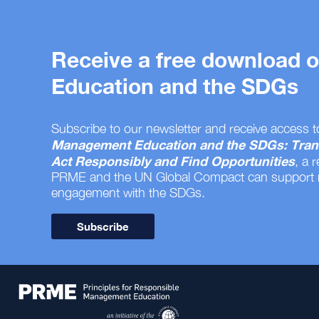
Receive a free download
Education and the SDGs
Subscribe to our newsletter and receive access t
Management Education and the SDGs: Tran
Act Responsibly and Find Opportunities
, a 
PRME and the UN Global Compact can support
engagement with the SDGs.
Subscribe