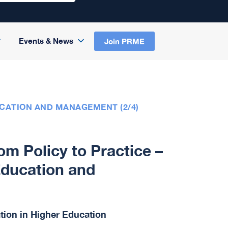
Events & News
Join PRME
UCATION AND MANAGEMENT (2/4)
m Policy to Practice –
Education and
ation in Higher Education