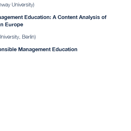
way University)
anagement Education: A Content Analysis of
in Europe
iversity, Berlin)
ponsible Management Education