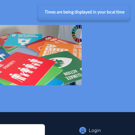
Times are being displayed in your local time
Login