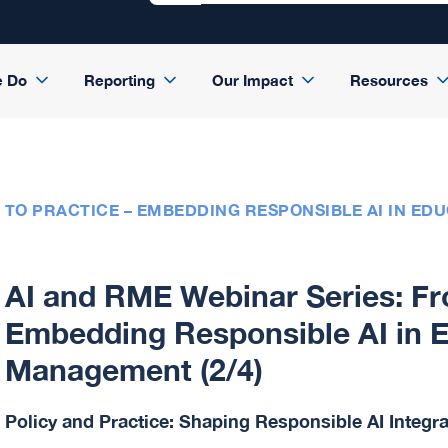
e Do
Reporting
Our Impact
Resources
 TO PRACTICE – EMBEDDING RESPONSIBLE AI IN ED
AI and RME Webinar Series: Fro
Embedding Responsible AI in 
Management (2/4)
Policy and Practice: Shaping Responsible AI Integr