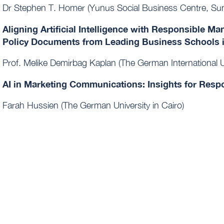
Dr Stephen T. Homer (Yunus Social Business Centre, Sun
Aligning Artificial Intelligence with Responsible M
Policy Documents from Leading Business Schools 
Prof. Melike Demirbag Kaplan (The German International Un
AI in Marketing Communications: Insights for Res
Farah Hussien (The German University in Cairo)