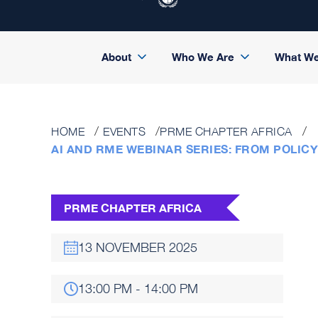
About
Who We Are
What W
HOME
EVENTS
PRME CHAPTER AFRICA
AI AND RME WEBINAR SERIES: FROM POLICY
PRME CHAPTER AFRICA
13 NOVEMBER 2025
13:00 PM - 14:00 PM