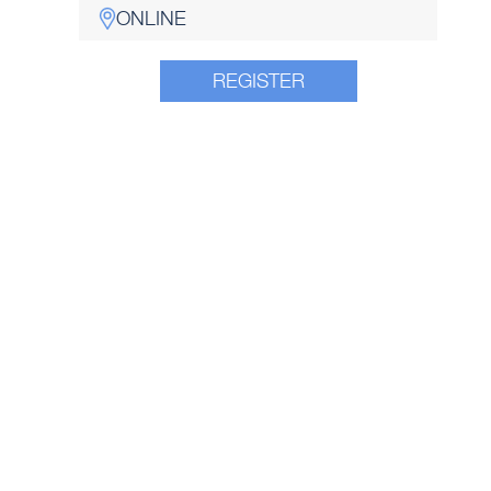
ONLINE
REGISTER