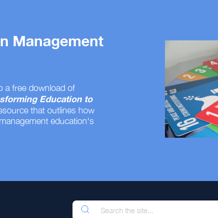
 on Management
o a free download of
sforming Education to
resource that outlines how
 management education's