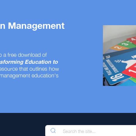
 on Management
o a free download of
sforming Education to
resource that outlines how
 management education's