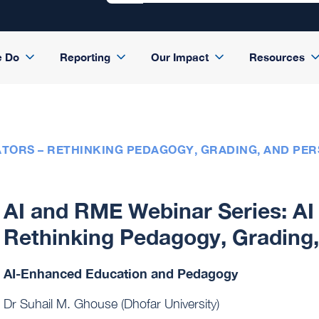
e Do
Reporting
Our Impact
Resources
ATORS – RETHINKING PEDAGOGY, GRADING, AND PERS
AI and RME Webinar Series: AI 
Rethinking Pedagogy, Grading, 
AI-Enhanced Education and Pedagogy
Dr Suhail M. Ghouse (Dhofar University)