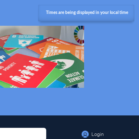
Times are being displayed in your local time
Login