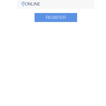
ONLINE
REGISTER