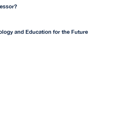
fessor?
logy and Education for the Future