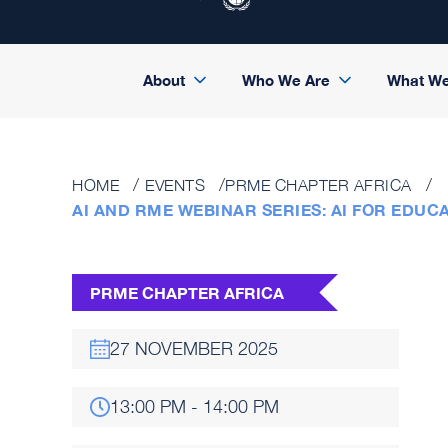
About
Who We Are
What W
HOME
EVENTS
PRME CHAPTER AFRICA
AI AND RME WEBINAR SERIES: AI FOR EDUC
PRME CHAPTER AFRICA
27 NOVEMBER 2025
13:00 PM - 14:00 PM