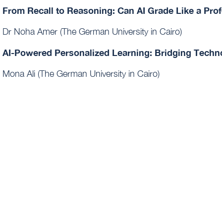
From Recall to Reasoning: Can AI Grade Like a Pro
Dr Noha Amer (The German University in Cairo)
AI-Powered Personalized Learning: Bridging Techno
Mona Ali (The German University in Cairo)