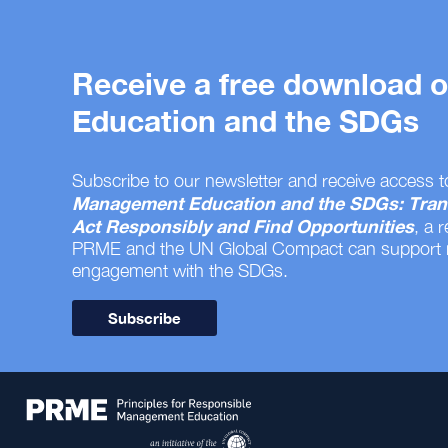
Receive a free download
Education and the SDGs
Subscribe to our newsletter and receive access t
Management Education and the SDGs: Tran
Act Responsibly and Find Opportunities
, a 
PRME and the UN Global Compact can support
engagement with the SDGs.
Subscribe