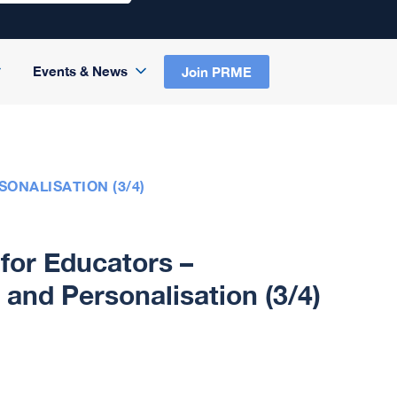
Events & News
Join PRME
ONALISATION (3/4)
for Educators –
and Personalisation (3/4)