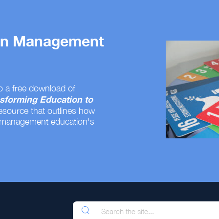
 on Management
o a free download of
sforming Education to
resource that outlines how
 management education's