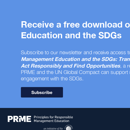
Receive a free download
Education and the SDGs
Subscribe to our newsletter and receive access t
Management Education and the SDGs: Tran
Act Responsibly and Find Opportunities
, a 
PRME and the UN Global Compact can support
engagement with the SDGs.
Subscribe