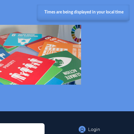
Times are being displayed in your local time
Login