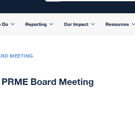
e Do
Reporting
Our Impact
Resources
ARD MEETING
PRME Board Meeting