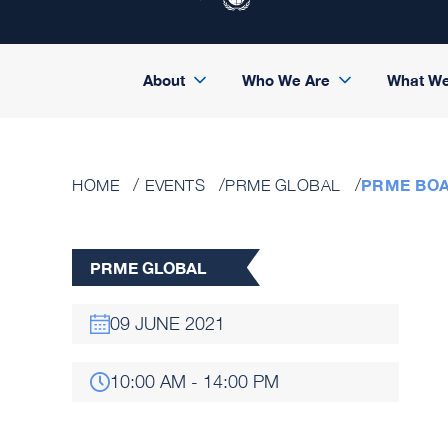
About
Who We Are
What W
PRME BO
HOME
EVENTS
PRME GLOBAL
PRME GLOBAL
09 JUNE 2021
10:00 AM - 14:00 PM