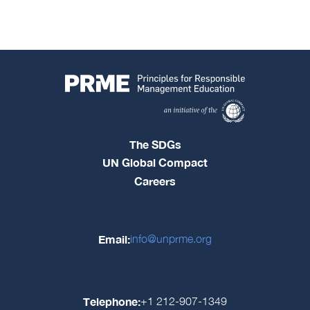
The SDGs
UN Global Compact
Careers
Email:
info@unprme.org
Telephone:
+1 212-907-1349