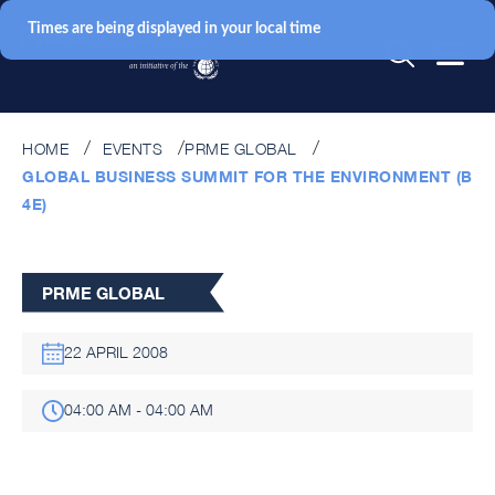
Times are being displayed in your local time
HOME
EVENTS
PRME GLOBAL
GLOBAL BUSINESS SUMMIT FOR THE ENVIRONMENT (B
4E)
PRME GLOBAL
22 APRIL 2008
04:00 AM - 04:00 AM