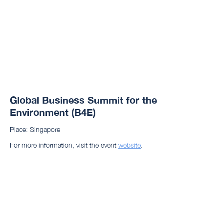
Global Business Summit for the
Environment (B4E)
Place: Singapore
For more information, visit the event
website
.