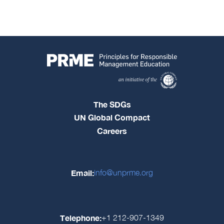
The SDGs
UN Global Compact
Careers
Email:
info@unprme.org
Telephone:
+1 212-907-1349