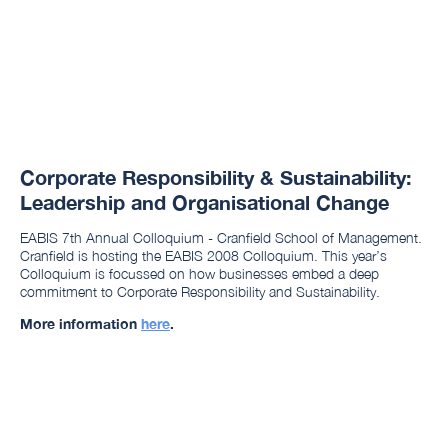
Corporate Responsibility & Sustainability:
Leadership and Organisational Change
EABIS 7th Annual Colloquium - Cranfield School of Management.
Cranfield is hosting the EABIS 2008 Colloquium. This year’s
Colloquium is focussed on how businesses embed a deep
commitment to Corporate Responsibility and Sustainability.
More information
here
.