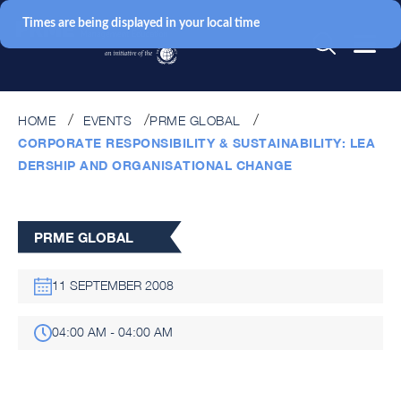
Times are being displayed in your local time
HOME
EVENTS
PRME GLOBAL
CORPORATE RESPONSIBILITY & SUSTAINABILITY: LEA
DERSHIP AND ORGANISATIONAL CHANGE
PRME GLOBAL
11 SEPTEMBER 2008
04:00 AM - 04:00 AM