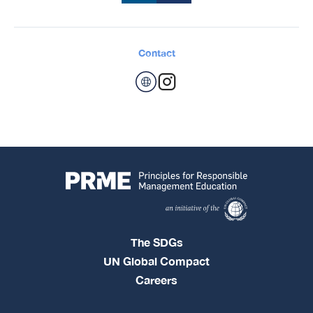
Contact
The SDGs
UN Global Compact
Careers