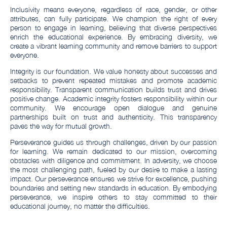
Inclusivity means everyone, regardless of race, gender, or other
attributes, can fully participate. We champion the right of every
person to engage in learning, believing that diverse perspectives
enrich the educational experience. By embracing diversity, we
create a vibrant learning community and remove barriers to support
everyone.
Integrity is our foundation. We value honesty about successes and
setbacks to prevent repeated mistakes and promote academic
responsibility. Transparent communication builds trust and drives
positive change. Academic integrity fosters responsibility within our
community. We encourage open dialogue and genuine
partnerships built on trust and authenticity. This transparency
paves the way for mutual growth.
Perseverance guides us through challenges, driven by our passion
for learning. We remain dedicated to our mission, overcoming
obstacles with diligence and commitment. In adversity, we choose
the most challenging path, fueled by our desire to make a lasting
impact. Our perseverance ensures we strive for excellence, pushing
boundaries and setting new standards in education. By embodying
perseverance, we inspire others to stay committed to their
educational journey, no matter the difficulties.