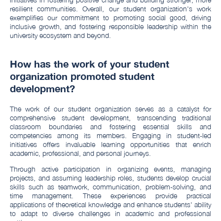
resilient communities. Overall, our student organization's work
exemplifies our commitment to promoting social good, driving
inclusive growth, and fostering responsible leadership within the
university ecosystem and beyond.
How has the work of your student
organization promoted student
development?
The work of our student organization serves as a catalyst for
comprehensive student development, transcending traditional
classroom boundaries and fostering essential skills and
competencies among its members. Engaging in student-led
initiatives offers invaluable learning opportunities that enrich
academic, professional, and personal journeys.
Through active participation in organizing events, managing
projects, and assuming leadership roles, students develop crucial
skills such as teamwork, communication, problem-solving, and
time management. These experiences provide practical
applications of theoretical knowledge and enhance students' ability
to adapt to diverse challenges in academic and professional