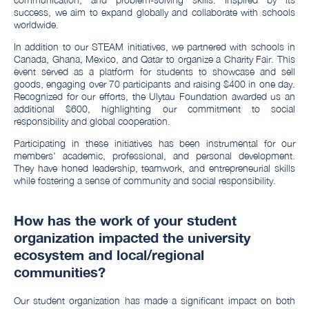
success, we aim to expand globally and collaborate with schools
worldwide.
In addition to our STEAM initiatives, we partnered with schools in
Canada, Ghana, Mexico, and Qatar to organize a Charity Fair. This
event served as a platform for students to showcase and sell
goods, engaging over 70 participants and raising $400 in one day.
Recognized for our efforts, the Ulytau Foundation awarded us an
additional $600, highlighting our commitment to social
responsibility and global cooperation.
Participating in these initiatives has been instrumental for our
members' academic, professional, and personal development.
They have honed leadership, teamwork, and entrepreneurial skills
while fostering a sense of community and social responsibility.
How has the work of your student
organization impacted the university
ecosystem and local/regional
communities?
Our student organization has made a significant impact on both