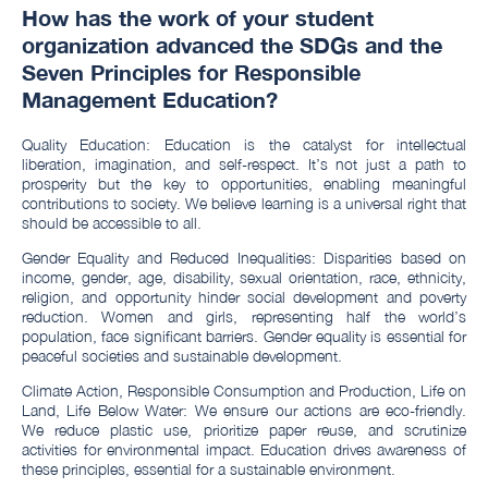
How has the work of your student
organization advanced the SDGs and the
Seven Principles for Responsible
Management Education?
Quality Education: Education is the catalyst for intellectual
liberation, imagination, and self-respect. It’s not just a path to
prosperity but the key to opportunities, enabling meaningful
contributions to society. We believe learning is a universal right that
should be accessible to all.
Gender Equality and Reduced Inequalities: Disparities based on
income, gender, age, disability, sexual orientation, race, ethnicity,
religion, and opportunity hinder social development and poverty
reduction. Women and girls, representing half the world’s
population, face significant barriers. Gender equality is essential for
peaceful societies and sustainable development.
Climate Action, Responsible Consumption and Production, Life on
Land, Life Below Water: We ensure our actions are eco-friendly.
We reduce plastic use, prioritize paper reuse, and scrutinize
activities for environmental impact. Education drives awareness of
these principles, essential for a sustainable environment.