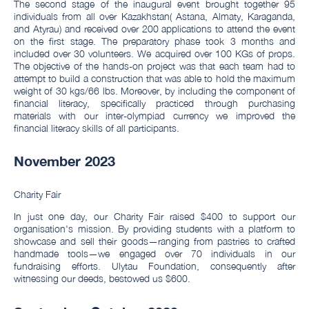
The second stage of the inaugural event brought together 95
individuals from all over Kazakhstan( Astana, Almaty, Karaganda,
and Atyrau) and received over 200 applications to attend the event
on the first stage. The preparatory phase took 3 months and
included over 30 volunteers. We acquired over 100 KGs of props.
The objective of the hands-on project was that each team had to
attempt to build a construction that was able to hold the maximum
weight of 30 kgs/66 lbs. Moreover, by including the component of
financial literacy, specifically practiced through purchasing
materials with our inter-olympiad currency we improved the
financial literacy skills of all participants.
November 2023
Charity Fair
In just one day, our Charity Fair raised $400 to support our
organisation's mission. By providing students with a platform to
showcase and sell their goods—ranging from pastries to crafted
handmade tools—we engaged over 70 individuals in our
fundraising efforts. Ulytau Foundation, consequently after
witnessing our deeds, bestowed us $600.