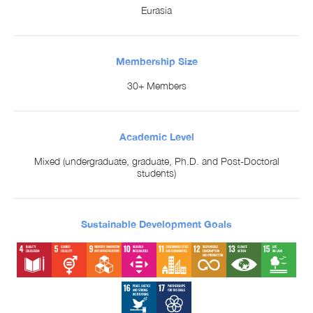
Eurasia
Membership Size
30+ Members
Academic Level
Mixed (undergraduate, graduate, Ph.D. and Post-Doctoral
students)
Sustainable Development Goals