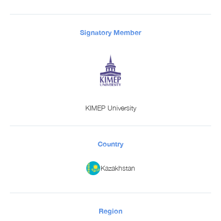
Signatory Member
KIMEP University
Country
Kazakhstan
Region