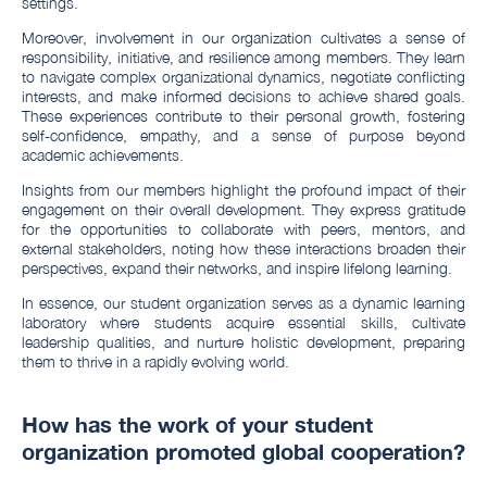
settings.
Moreover, involvement in our organization cultivates a sense of
responsibility, initiative, and resilience among members. They learn
to navigate complex organizational dynamics, negotiate conflicting
interests, and make informed decisions to achieve shared goals.
These experiences contribute to their personal growth, fostering
self-confidence, empathy, and a sense of purpose beyond
academic achievements.
Insights from our members highlight the profound impact of their
engagement on their overall development. They express gratitude
for the opportunities to collaborate with peers, mentors, and
external stakeholders, noting how these interactions broaden their
perspectives, expand their networks, and inspire lifelong learning.
In essence, our student organization serves as a dynamic learning
laboratory where students acquire essential skills, cultivate
leadership qualities, and nurture holistic development, preparing
them to thrive in a rapidly evolving world.
How has the work of your student
organization promoted global cooperation?