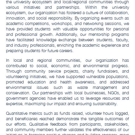
the university ecosystem and local/regional communities through
various initiatives and partnerships. Within the university
ecosystem, our organization has fostered a culture of collaboration,
innovation, and social responsibility. By organizing events such as
academic competitions, workshops, and networking sessions, we
have provided students with valuable opportunities for personal
and professional growth. Additionally, our mentorship programs
have facilitated knowledge exchange between students, faculty,
and industry professionals, enriching the academic experience and
preparing students for future careers.
In local and regional communities, our organization has
contributed to social, economic, and environmental progress.
Through community service projects, charity fundraisers, and
volunteering initiatives, we have supported vulnerable populations,
promoted education and health awareness, and addressed
environmental issues such as waste management and
conservation. Our partnerships with local businesses, NGOs, and
government agencies have enabled us to leverage resources and
expertise, maximizing our impact and ensuring sustainability.
Quantitative metrics such as funds raised, volunteer hours logged,
and beneficiaries reached demonstrate the tangible outcomes of
our efforts. Qualitative feedback from participants, stakeholders,
and community members further validates the effectiveness of our
initiatives in fostering positive change and building stronger, more