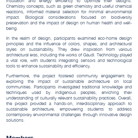
insulation and energy efficiency to optimize their designs.
Chemistry concepts, such as green chemistry and useful chemical
reactions, informed material selection for minimal environmental
impact. Biological considerations focused on biodiversity
preservation and the impact of design on human health and well-
being.
In the realm of design, participants examined eco-home design
principles and the influence of colors, shapes, and architectural
styles on sustainability. They drew inspiration from various
architectural eras, including the works of Gaudi. Technology played
a vital role, with students integrating sensors and technological
tools to enhance sustainability and efficiency.
Furthermore, the project fostered community engagement by
exploring the impact of sustainable architecture on local
communities. Participants investigated traditional knowledge and
techniques used by indigenous peoples, enriching their
understanding of culturally relevant sustainability practices. Overall,
the project provided a hands-on, interdisciplinary approach to
sustainable architecture, empowering students to address
contemporary environmental challenges through innovative design
solutions.
Members