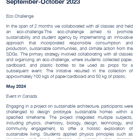
September-October 2023
Eco Challenge
In the span of 2 months we collaborated with all classes and held
an eco-challenge.The eco-challenge aimed to promote
sustainability and student agency by implementing an innovative
approach that incorporated responsible consumption and
production, sustainable communities, and climate action from the
SDGs. The primary strategy involved collaborating with all classes
and organizing an eco-challenge, where students collected paper,
cardboard, and plastic bottles to be used as props for a
subsequent event. The initiative resulted in the collection of
approximately 100 kgs of paper/cardboard and 50 kg of plastic.
M
ay 2024
Event in Canada
Engaging in a project on sustainable architecture, participants were
challenged to design prototype sustainable homes within a
specified timeframe. The project integrated multiple subjects,
including physics, chemistry, biology, design, technology, and
community engagement, to offer a holistic exploration of
sustainable living. Students applied physics principles such as