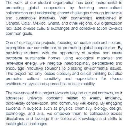
The work of our student organization has been instrumental in
promoting global cooperation by fostering cross-cultural
collaboration and addressing shared challenges through innovative
and sustainable initiatives. With partnerships established in
Canada, Qatar, Mexico, Ghana, and other regions, our organization
facilitates diverse cultural exchanges and collective action towards
common goals.
One of our flagship projects, focusing on sustainable architecture,
exemplifies our commitment to promoting global cooperation. By
providing students with the opportunity to explore and create
prototype sustainable homes using ecological materials and
renewable energy, we integrate interdisciplinary perspectives and
encourage innovative solutions to pressing environmental issues.
This project not only fosters creativity and critical thinking but also
promotes cultural sensitivity and appreciation for diverse
architectural styles and approaches to sustainability.
The relevance of this project extends beyond cultural contexts, as it
addresses universal concerns related to energy efficiency,
biodiversity conservation, and community well-being. By engaging
students in subjects such as physics, chemistry, biology, design,
technology, and arts, we empower them to collaborate across
disciplines and leverage their collective knowledge and skills to
tackle global challenges.