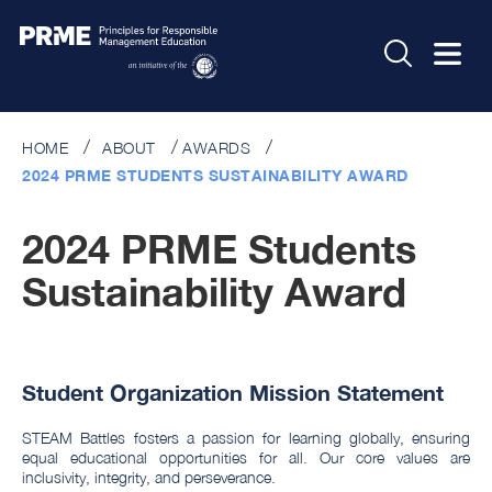
HOME
ABOUT
AWARDS
2024 PRME STUDENTS SUSTAINABILITY AWARD
2024 PRME Students
Sustainability Award
Student Organization Mission Statement
STEAM Battles fosters a passion for learning globally, ensuring
equal educational opportunities for all. Our core values are
inclusivity, integrity, and perseverance.