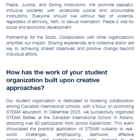
Peace, Justice, and Strong Institutions: We promote peaceful,
inclusive societies with accessible justice and accountable
institutions. Everyone should live without fear of violence,
regardless of ethnicity, faith, or sexual orientation. Peace is vital for
social and economic development.
Partnership for the Goals: Collaboration with other organizations
amplifies our impact. Sharing experiences and collective action are
key to achieving shared objectives and positive change beyond
individual efforts.
How has the work of your student
organization built upon creative
approaches?
Our student organization is dedicated to fostering collaboration
among Canadian international schools, with a focus on promoting
STEAM education. In December 2023, we successfully organized
STEAM Battles at the Canadian International School in Astana,
attracting over 90 participants from across Kazakhstan. This event
showcased the practical application of STEAM subjects to real-
world challenges, emphasizing teamwork, effective
communication, and problem-solving skills. Inspired by its