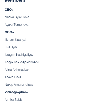
CEOs
Nadira Ryskulova
Ayaru Temenova
COOs
Ilkham Kuanysh
Kirill Ilyin
Ibragim Kazhigaliyev
Logistics department
Alina Akhmadyar
Tarikh Ravil
Nuray Amanzholova
Videographers
Aimira Sabit