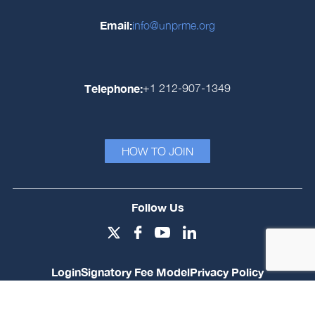
Email:
info@unprme.org
Telephone:
+1 212-907-1349
HOW TO JOIN
Follow Us
Login
Signatory Fee Model
Privacy Policy
© PRME Secretariat