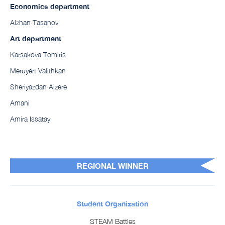
Economics department
Alzhan Tasanov
Art department
Karsakova Tomiris
Meruyert Valithkan
Sheriyazdan Aizere
Amani
Amira Issatay
REGIONAL WINNER
Student Organization
STEAM Battles