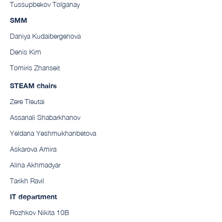
Tussupbekov Tolganay
SMM
Daniya Kudaibergenova
Denis Kim
Tomiris Zhanseit
STEAM chairs
Zere Tleutai
Assanali Shabarkhanov
Yeldana Yeshmukhanbetova
Askarova Amira
Alina Akhmadyar
Tarikh Ravil
IT department
Rozhkov Nikita 10B