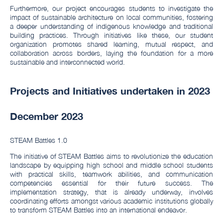
Furthermore, our project encourages students to investigate the
impact of sustainable architecture on local communities, fostering
a deeper understanding of indigenous knowledge and traditional
building practices. Through initiatives like these, our student
organization promotes shared learning, mutual respect, and
collaboration across borders, laying the foundation for a more
sustainable and interconnected world.
Projects and Initiatives undertaken in 2023
December 2023
STEAM Battles 1.0
The initiative of STEAM Battles aims to revolutionize the education
landscape by equipping high school and middle school students
with practical skills, teamwork abilities, and communication
competencies essential for their future success. The
implementation strategy, that is already underway, involves
coordinating efforts amongst various academic institutions globally
to transform STEAM Battles into an international endeavor.