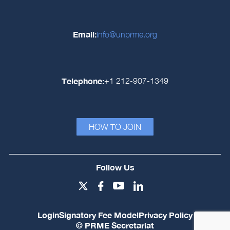
Email:
info@unprme.org
Telephone:
+1 212-907-1349
HOW TO JOIN
Follow Us
Login
Signatory Fee Model
Privacy Policy
© PRME Secretariat