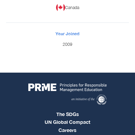
Canada
Year Joined
2009
The SDGs
UN Global Compact
Careers