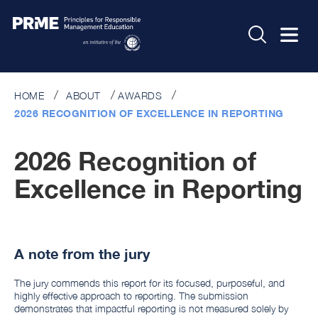
HOME
ABOUT
AWARDS
2026 RECOGNITION OF EXCELLENCE IN REPORTING
2026 Recognition of
Excellence in Reporting
A note from the jury
The jury commends this report for its focused, purposeful, and
highly effective approach to reporting. The submission
demonstrates that impactful reporting is not measured solely by