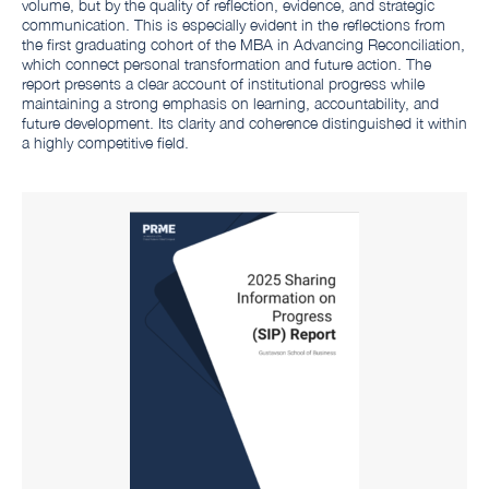
volume, but by the quality of reflection, evidence, and strategic
communication. This is especially evident in the reflections from
the first graduating cohort of the MBA in Advancing Reconciliation,
which connect personal transformation and future action. The
report presents a clear account of institutional progress while
maintaining a strong emphasis on learning, accountability, and
future development. Its clarity and coherence distinguished it within
a highly competitive field.