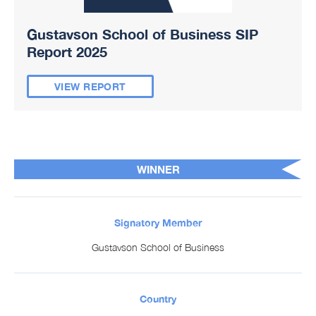
Gustavson School of Business SIP
Report 2025
VIEW REPORT
WINNER
Signatory Member
Gustavson School of Business
Country