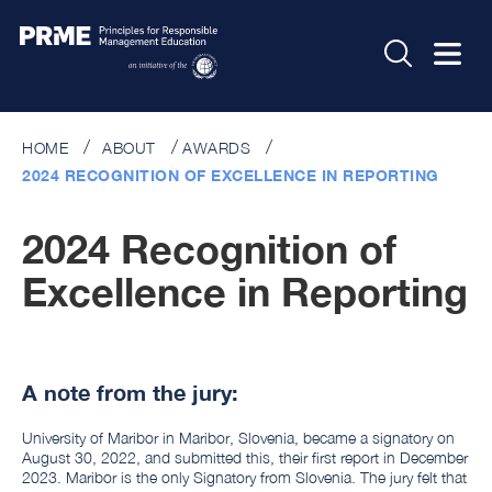
HOME
ABOUT
AWARDS
2024 RECOGNITION OF EXCELLENCE IN REPORTING
2024 Recognition of
Excellence in Reporting
A note from the jury:
University of Maribor in Maribor, Slovenia, became a signatory on
August 30, 2022, and submitted this, their first report in December
2023. Maribor is the only Signatory from Slovenia. The jury felt that