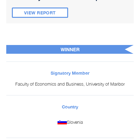
VIEW REPORT
WINNER
Signatory Member
Faculty of Economics and Business, University of Maribor
Country
Slovenia