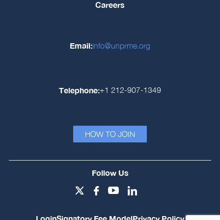
Careers
Email:
info@unprme.org
Telephone:
+1 212-907-1349
HOW TO JOIN
Follow Us
Login
Signatory Fee Model
Privacy Policy