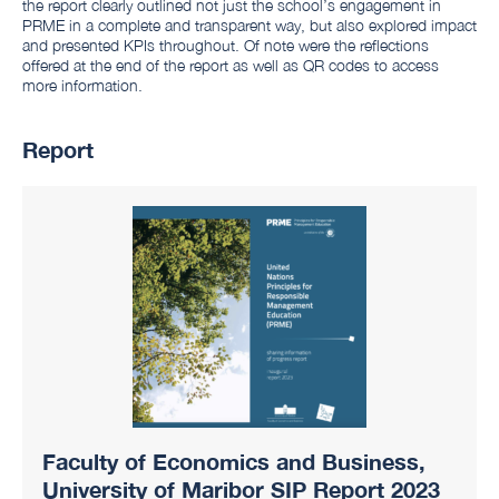
the report clearly outlined not just the school’s engagement in
PRME in a complete and transparent way, but also explored impact
and presented KPIs throughout. Of note were the reflections
offered at the end of the report as well as QR codes to access
more information.
Report
Faculty of Economics and Business,
University of Maribor SIP Report 2023