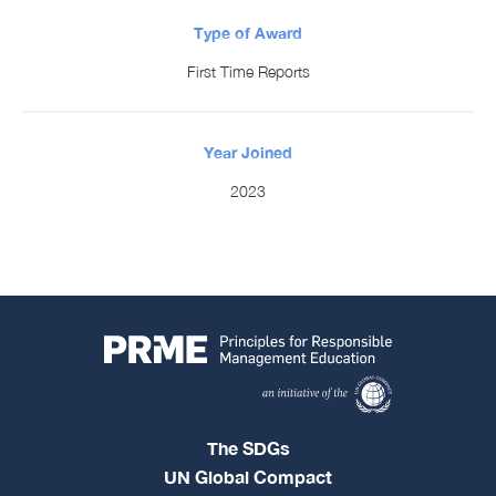
Type of Award
First Time Reports
Year Joined
2023
The SDGs
UN Global Compact