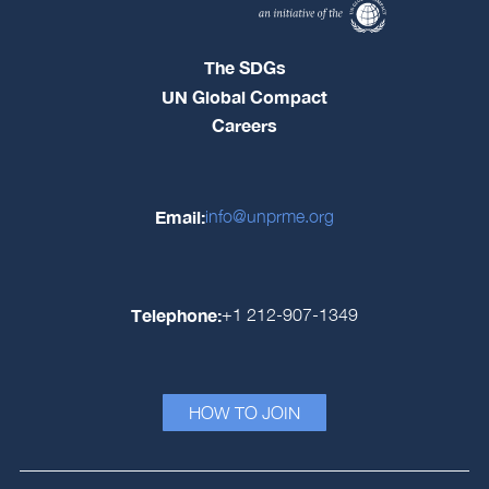
The SDGs
UN Global Compact
Careers
Email:
info@unprme.org
Telephone:
+1 212-907-1349
HOW TO JOIN