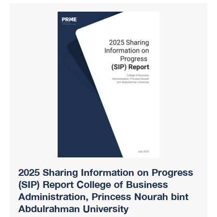
2025 Sharing Information on Progress
(SIP) Report College of Business
Administration, Princess Nourah bint
Abdulrahman University