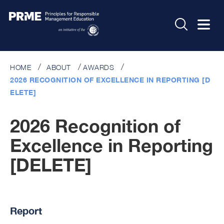
HOME
ABOUT
AWARDS
2026 RECOGNITION OF EXCELLENCE IN REPORTING [D
ELETE]
2026 Recognition of
Excellence in Reporting
[DELETE]
Report