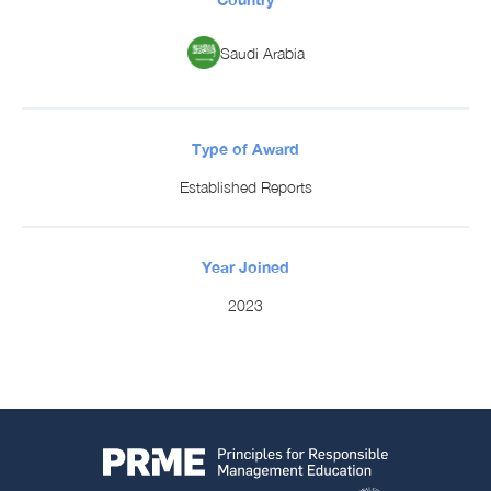
Saudi Arabia
Type of Award
Established Reports
Year Joined
2023