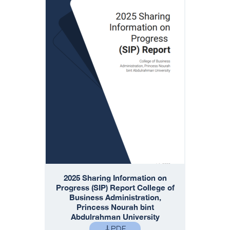
2025 Sharing Information on
Progress (SIP) Report College of
Business Administration,
Princess Nourah bint
Abdulrahman University
PDF