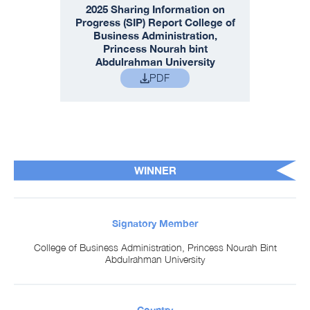
2025 Sharing Information on
Progress (SIP) Report College of
Business Administration,
Princess Nourah bint
Abdulrahman University
PDF
WINNER
Signatory Member
College of Business Administration, Princess Nourah Bint
Abdulrahman University
Country