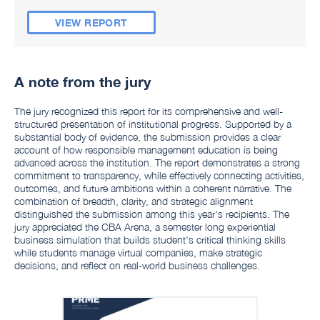
VIEW REPORT
A note from the jury
The jury recognized this report for its comprehensive and well-
structured presentation of institutional progress. Supported by a
substantial body of evidence, the submission provides a clear
account of how responsible management education is being
advanced across the institution. The report demonstrates a strong
commitment to transparency, while effectively connecting activities,
outcomes, and future ambitions within a coherent narrative. The
combination of breadth, clarity, and strategic alignment
distinguished the submission among this year's recipients. The
jury appreciated the CBA Arena, a semester long experiential
business simulation that builds student's critical thinking skills
while students manage virtual companies, make strategic
decisions, and reflect on real-world business challenges.