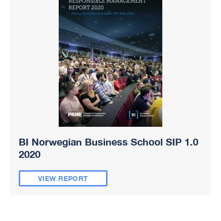
BI Norwegian Business School SIP 1.0
2020
VIEW REPORT