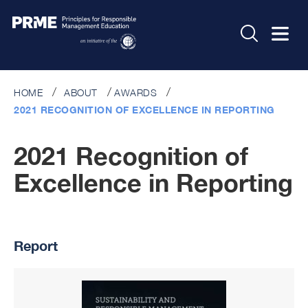
HOME
ABOUT
AWARDS
2021 RECOGNITION OF EXCELLENCE IN REPORTING
2021 Recognition of
Excellence in Reporting
Report