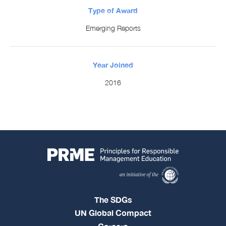
Type of Award
Emerging Reports
Year Joined
2016
The SDGs
UN Global Compact