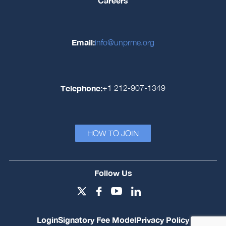
Careers
Email:
info@unprme.org
Telephone:
+1 212-907-1349
HOW TO JOIN
Follow Us
Login
Signatory Fee Model
Privacy Policy