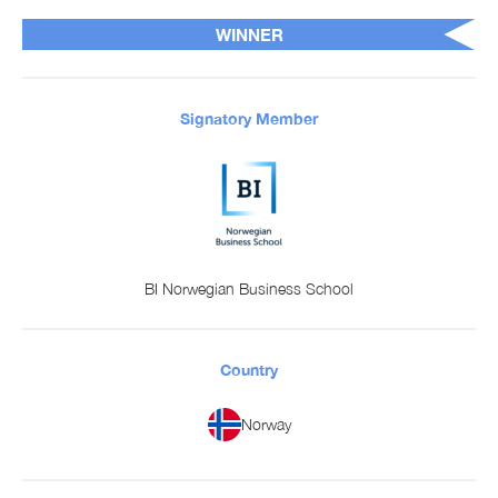
WINNER
Signatory Member
BI Norwegian Business School
Country
Norway