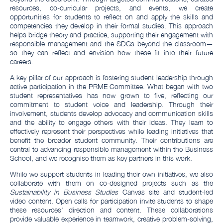
resources, co-curricular projects, and events, we create
opportunities for students to reflect on and apply the skills and
competencies they develop in their formal studies. This approach
helps bridge theory and practice, supporting their engagement with
responsible management and the SDGs beyond the classroom—
so they can reflect and envision how these fit into their future
careers.
A key pillar of our approach is fostering student leadership through
active participation in the PRME Committee. What began with two
student representatives has now grown to five, reflecting our
commitment to student voice and leadership. Through their
involvement, students develop advocacy and communication skills
and the ability to engage others with their ideas. They learn to
effectively represent their perspectives while leading initiatives that
benefit the broader student community. Their contributions are
central to advancing responsible management within the Business
School, and we recognise them as key partners in this work.
While we support students in leading their own initiatives, we also
collaborate with them on co-designed projects such as the
Sustainability in Business Studies
Canvas site and student-led
video content. Open calls for participation invite students to shape
these resources' direction and content. These collaborations
provide valuable experience in teamwork, creative problem-solving,