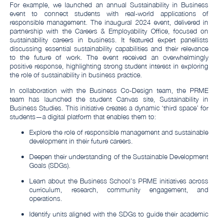
For example, we launched an annual Sustainability in Business
event to connect students with real-world applications of
responsible management. The inaugural 2024 event, delivered in
partnership with the Careers & Employability Office, focused on
sustainability careers in business. It featured expert panellists
discussing essential sustainability capabilities and their relevance
to the future of work. The event received an overwhelmingly
positive response, highlighting strong student interest in exploring
the role of sustainability in business practice.
In collaboration with the Business Co-Design team, the PRME
team has launched the student Canvas site, Sustainability in
Business Studies. This initiative creates a dynamic ‘third space’ for
students—a digital platform that enables them to:
Explore the role of responsible management and sustainable
development in their future careers.
Deepen their understanding of the Sustainable Development
Goals (SDGs).
Learn about the Business School’s PRME initiatives across
curriculum, research, community engagement, and
operations.
Identify units aligned with the SDGs to guide their academic