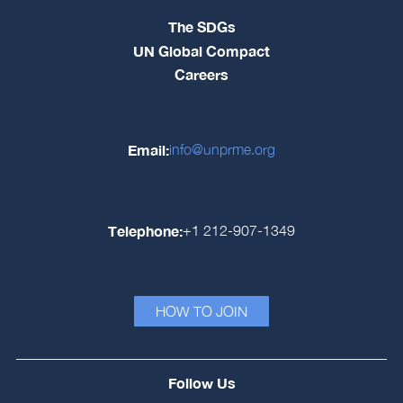
The SDGs
UN Global Compact
Careers
Email:
info@unprme.org
Telephone:
+1 212-907-1349
HOW TO JOIN
Follow Us