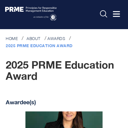
HOME
ABOUT
AWARDS
2025 PRME EDUCATION AWARD
2025 PRME Education
Award
Awardee(s)