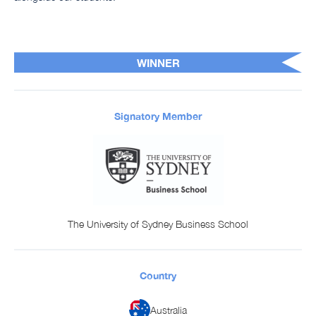
WINNER
Signatory Member
The University of Sydney Business School
Country
Australia