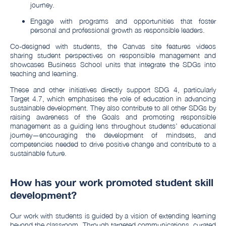
journey.
Engage with programs and opportunities that foster
personal and professional growth as responsible leaders.
Co-designed with students, the Canvas site features videos
sharing student perspectives on responsible management and
showcases Business School units that integrate the SDGs into
teaching and learning.
These and other initiatives directly support SDG 4, particularly
Target 4.7, which emphasises the role of education in advancing
sustainable development. They also contribute to all other SDGs by
raising awareness of the Goals and promoting responsible
management as a guiding lens throughout students’ educational
journey—encouraging the development of mindsets, and
competencies needed to drive positive change and contribute to a
sustainable future.
How has your work promoted student skill
development?
Our work with students is guided by a vision of extending learning
beyond the classroom. Through targeted communications, curated