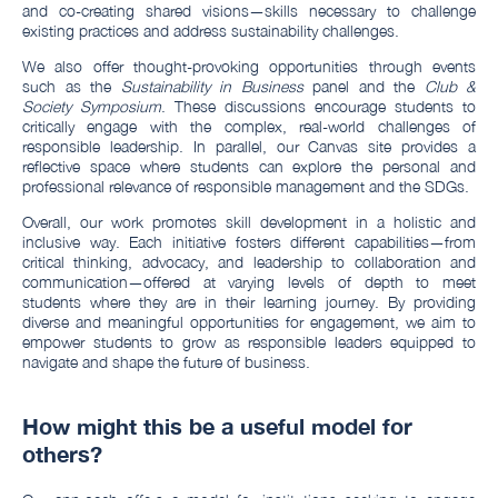
and co-creating shared visions—skills necessary to challenge
existing practices and address sustainability challenges.
We also offer thought-provoking opportunities through events
such as the
Sustainability in Business
panel and the
Club &
Society Symposium
. These discussions encourage students to
critically engage with the complex, real-world challenges of
responsible leadership. In parallel, our Canvas site provides a
reflective space where students can explore the personal and
professional relevance of responsible management and the SDGs.
Overall, our work promotes skill development in a holistic and
inclusive way. Each initiative fosters different capabilities—from
critical thinking, advocacy, and leadership to collaboration and
communication—offered at varying levels of depth to meet
students where they are in their learning journey. By providing
diverse and meaningful opportunities for engagement, we aim to
empower students to grow as responsible leaders equipped to
navigate and shape the future of business.
How might this be a useful model for
others?