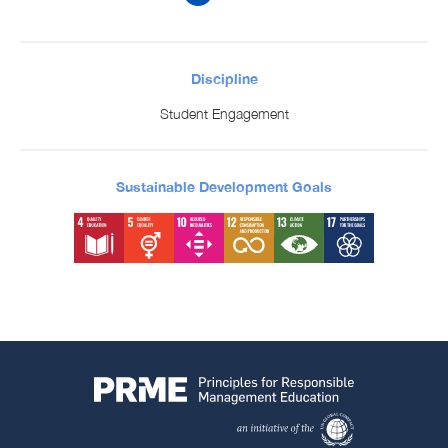
Discipline
Student Engagement
Sustainable Development Goals