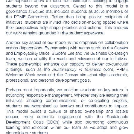
Our approach offers a model for institutions seeking to engage
students beyond the classroom. Central to this model is a
governance structure that includes students as active members of
the PRME Committee. Rather than being passive recipients of
initiatives, students are invited into decision-making spaces where
their perspectives help shape priorities and actions. This ensures
our work remains grounded in the student experience.
Another key aspect of our model is the emphasis on collaboration
across departments. By partnering with teams such as the Careers
and Employability Office, Student Life and the Business Co-Design
team, we can amplify the reach and relevance of our initiatives.
These partnerships enhance our capacity to deliver co-curricular
offerings—such as the
Sustainability in Business
event, PRME
Welcome Week event and the Canvas site—that align academic,
professional, and personal development goals.
Perhaps most importantly, we position students as key actors in
advancing responsible management. Whether they are leading their
initiatives, shaping communications, or co-creating projects,
students are recognised as learners and contributors to impact.
This model builds a culture of shared ownership and fosters
deeper, more authentic engagement with the Sustainable
Development Goals (SDGs) while also promoting continuous
learning and reflection within our team as we adapt and grow
alongside our students.