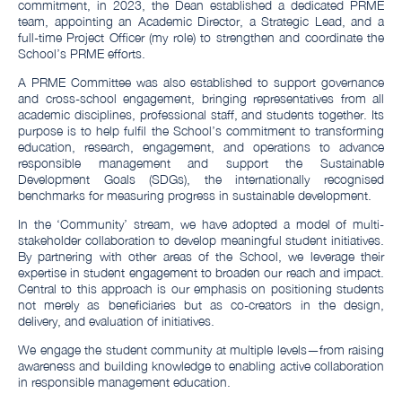
commitment, in 2023, the Dean established a dedicated PRME
team, appointing an Academic Director, a Strategic Lead, and a
full-time Project Officer (my role) to strengthen and coordinate the
School’s PRME efforts.
A PRME Committee was also established to support governance
and cross-school engagement, bringing representatives from all
academic disciplines, professional staff, and students together. Its
purpose is to help fulfil the School’s commitment to transforming
education, research, engagement, and operations to advance
responsible management and support the Sustainable
Development Goals (SDGs), the internationally recognised
benchmarks for measuring progress in sustainable development.
In the ‘Community’ stream, we have adopted a model of multi-
stakeholder collaboration to develop meaningful student initiatives.
By partnering with other areas of the School, we leverage their
expertise in student engagement to broaden our reach and impact.
Central to this approach is our emphasis on positioning students
not merely as beneficiaries but as co-creators in the design,
delivery, and evaluation of initiatives.
We engage the student community at multiple levels—from raising
awareness and building knowledge to enabling active collaboration
in responsible management education.