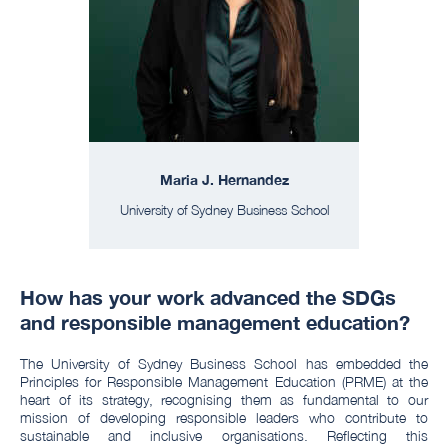
Maria J. Hernandez
University of Sydney Business School
How has your work advanced the SDGs
and responsible management education?
The University of Sydney Business School has embedded the
Principles for Responsible Management Education (PRME) at the
heart of its strategy, recognising them as fundamental to our
mission of developing responsible leaders who contribute to
sustainable and inclusive organisations. Reflecting this