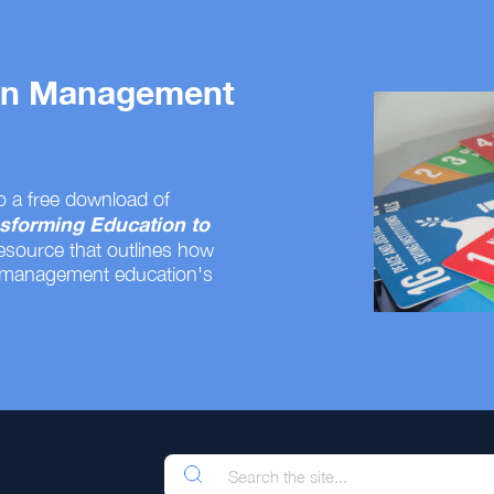
 on Management
o a free download of
sforming Education to
resource that outlines how
 management education's