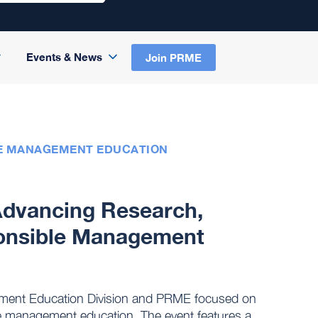
Events & News
Join PRME
LE MANAGEMENT EDUCATION
dvancing Research,
ponsible Management
ement Education Division and PRME focused on
le management education. The event features a