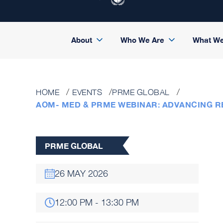
About
Who We Are
What W
HOME
EVENTS
PRME GLOBAL
AOM- MED & PRME WEBINAR: ADVANCING 
PRME GLOBAL
26 MAY 2026
12:00 PM - 13:30 PM