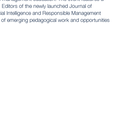
 Editors of the newly launched Journal of
ial Intelligence and Responsible Management
ns of emerging pedagogical work and opportunities