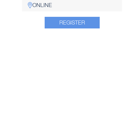
ONLINE
REGISTER