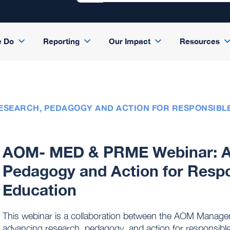
e Do
Reporting
Our Impact
Resources
RESEARCH, PEDAGOGY AND ACTION FOR RESPONSIB
AOM- MED & PRME Webinar: A
Pedagogy and Action for Res
Education
This webinar is a collaboration between the AOM Manag
advancing research, pedagogy, and action for responsib