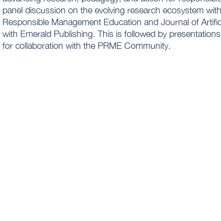
panel discussion on the evolving research ecosystem with
Responsible Management Education and Journal of Artific
with Emerald Publishing. This is followed by presentatio
for collaboration with the PRME Community.