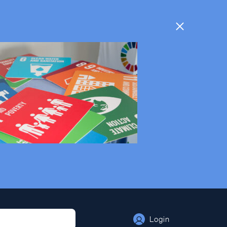
Times are being displayed in your local time
Login