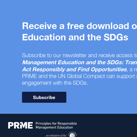
Receive a free download
Education and the SDGs
Subscribe to our newsletter and receive access t
Management Education and the SDGs: Tran
Act Responsibly and Find Opportunities
, a 
PRME and the UN Global Compact can support
engagement with the SDGs.
Subscribe