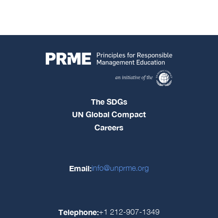
The SDGs
UN Global Compact
Careers
Email:
info@unprme.org
Telephone:
+1 212-907-1349