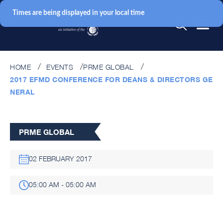
Times are being displayed in your local time
HOME
EVENTS
PRME GLOBAL
2017 EFMD CONFERENCE FOR DEANS & DIRECTORS GE
NERAL
PRME GLOBAL
02 FEBRUARY 2017
05:00 AM - 05:00 AM