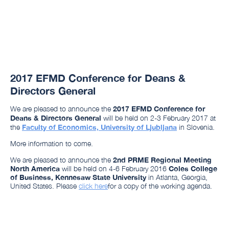
2017 EFMD Conference for Deans &
Directors General
We are pleased to announce the
2017 EFMD Conference for
Deans & Directors General
will be held on 2-3 February 2017 at
the
Faculty of Economics, University of Ljubljana
in Slovenia.
More information to come.
We are pleased to announce the
2nd PRME Regional Meeting
North America
will be held on 4-6 February 2016
Coles College
of Business, Kennesaw State University
in Atlanta, Georgia,
United States. Please
click here
for a copy of the working agenda.