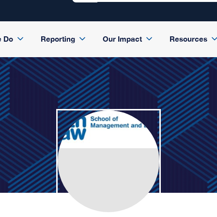
e Do
Reporting
Our Impact
Resources