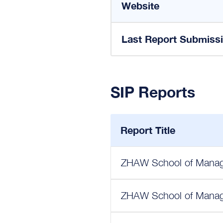
Website
Last Report Submiss
SIP Reports
Report Title
ZHAW School of Manage
ZHAW School of Manage