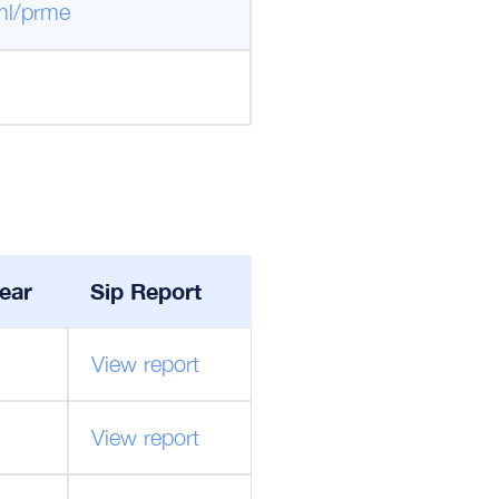
ml/prme
ear
Sip Report
View report
View report