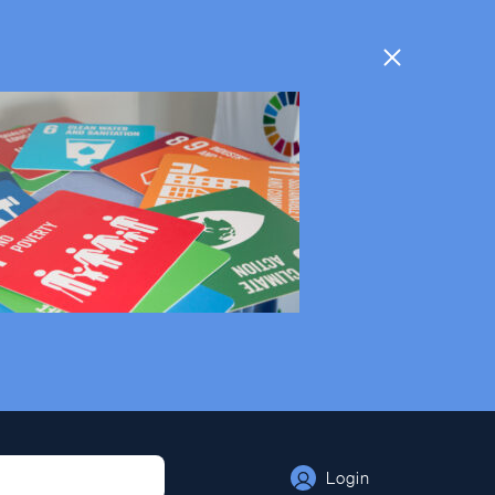
Login