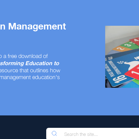
 on Management
o a free download of
sforming Education to
resource that outlines how
 management education's