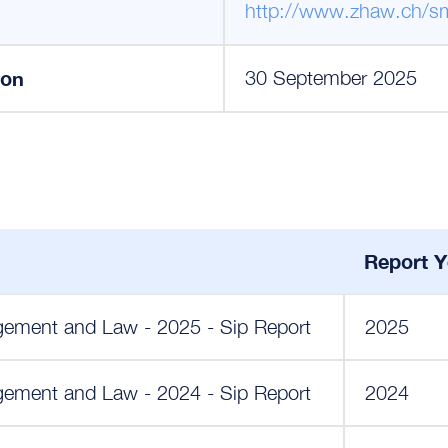
http://www.zhaw.ch/s
ion
30 September 2025
Report Y
ment and Law - 2025 - Sip Report
2025
ment and Law - 2024 - Sip Report
2024