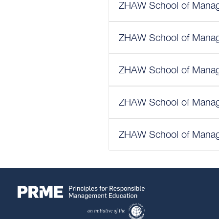
ZHAW School of Manage
ZHAW School of Manage
ZHAW School of Manage
ZHAW School of Manage
ZHAW School of Manage