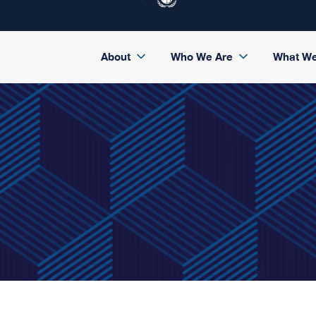
About
Who We Are
What W