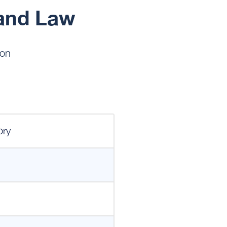
and Law
on
ory