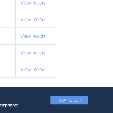
View report
View report
View report
View report
View report
HOW TO JOIN
elephone: