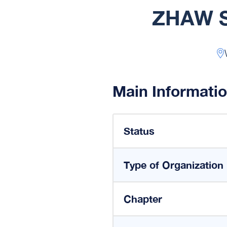
ZHAW S
Main Informati
Status
Type of Organization
Chapter