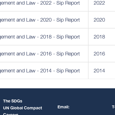
ment and Law - 2022 - Sip Report
2022
ment and Law - 2020 - Sip Report
2020
ment and Law - 2018 - Sip Report
2018
ment and Law - 2016 - Sip Report
2016
ment and Law - 2014 - Sip Report
2014
The SDGs
Email:
T
UN Global Compact
Careers