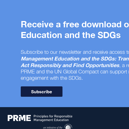
Receive a free download
Education and the SDGs
Subscribe to our newsletter and receive access t
Management Education and the SDGs: Tran
Act Responsibly and Find Opportunities
, a 
PRME and the UN Global Compact can support
engagement with the SDGs.
Subscribe