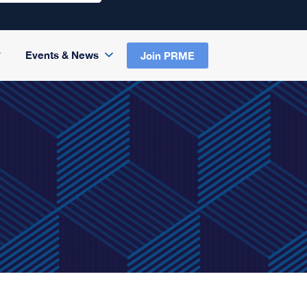
Events & News
Join PRME