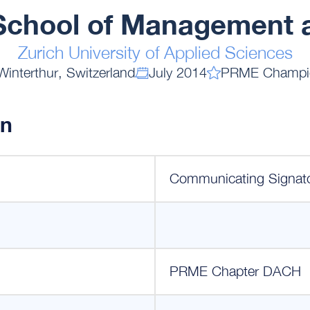
chool of Management 
Zurich University of Applied Sciences
Winterthur, Switzerland
July 2014
PRME Champi
on
Communicating Signat
PRME Chapter DACH