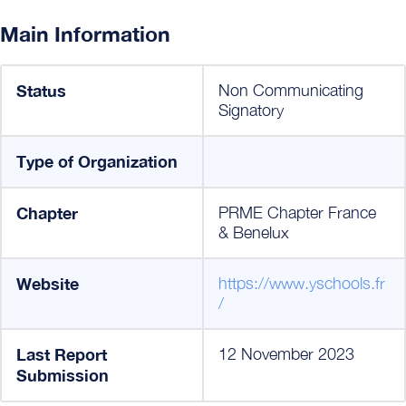
Main Information
Status
Non Communicating
Signatory
Type of Organization
Chapter
PRME Chapter France
& Benelux
Website
https://www.yschools.fr
/
Last Report
12 November 2023
Submission