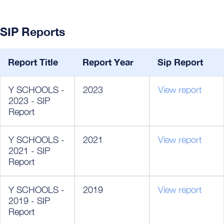
SIP Reports
Report Title
Report Year
Sip Report
Y SCHOOLS -
2023
View report
2023 - SIP
Report
Y SCHOOLS -
2021
View report
2021 - SIP
Report
Y SCHOOLS -
2019
View report
2019 - SIP
Report