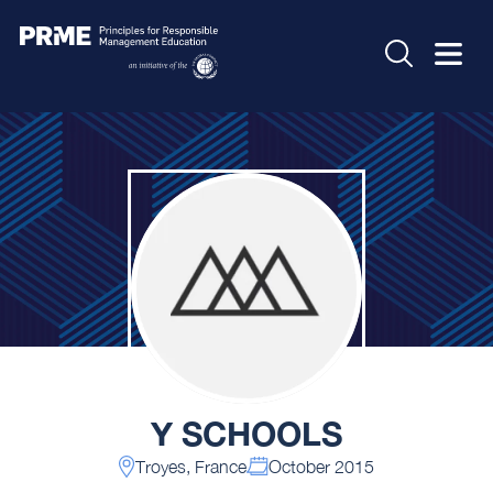
Y SCHOOLS
Troyes, France
October 2015