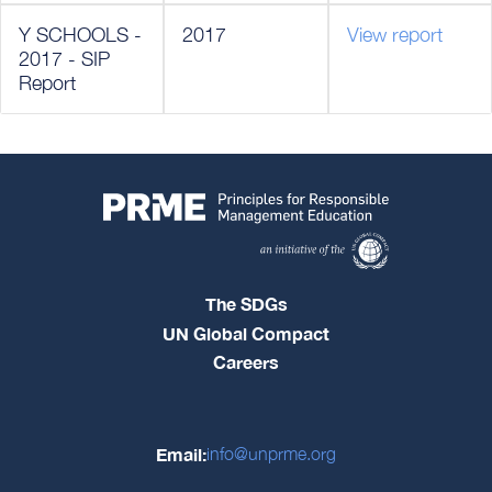
Y SCHOOLS -
2017
View report
2017 - SIP
Report
The SDGs
UN Global Compact
Careers
Email:
info@unprme.org