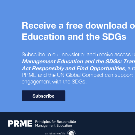
Receive a free download
Education and the SDGs
Subscribe to our newsletter and receive access t
Management Education and the SDGs: Tran
Act Responsibly and Find Opportunities
, a 
PRME and the UN Global Compact can support
engagement with the SDGs.
Subscribe