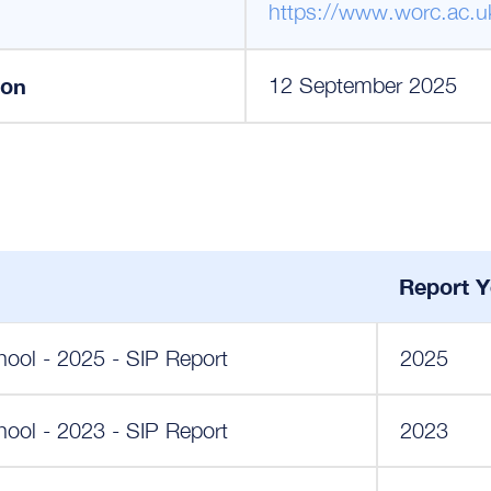
https://www.worc.ac.u
ion
12 September 2025
Report Y
ool - 2025 - SIP Report
2025
ool - 2023 - SIP Report
2023