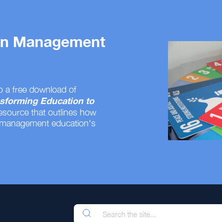
 on Management
o a free download of
sforming Education to
resource that outlines how
 management education's