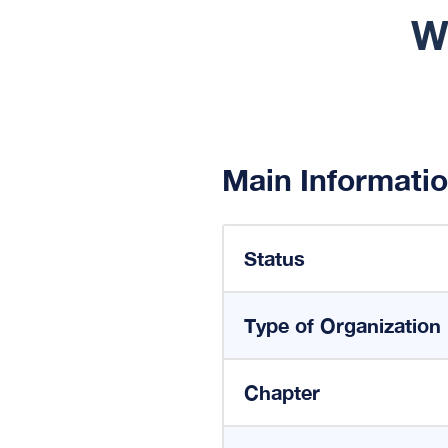
W
Main Informati
Status
Type of Organization
Chapter