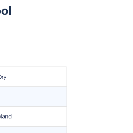
ol
ory
eland