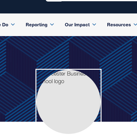
e Do
Reporting
Our Impact
Resources