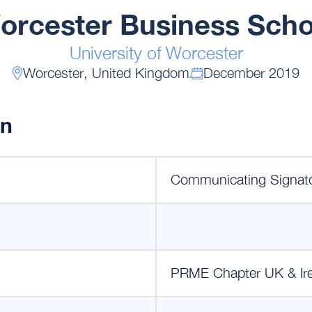
orcester Business Scho
University of Worcester
Worcester, United Kingdom
December 2019
on
Communicating Signat
PRME Chapter UK & Ir