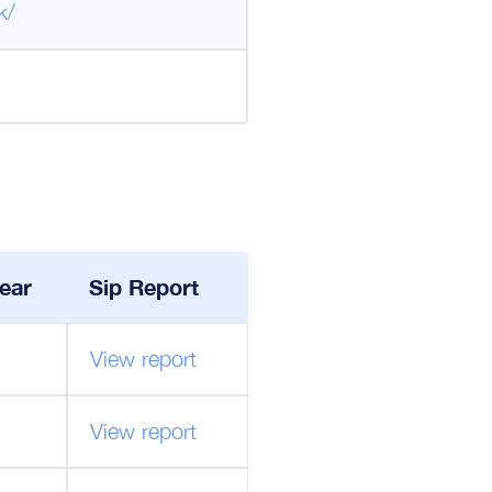
k/
ear
Sip Report
View report
View report