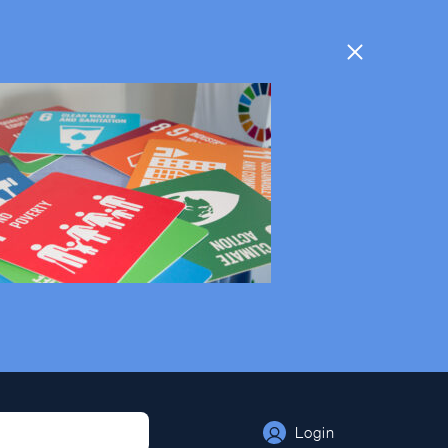
Login