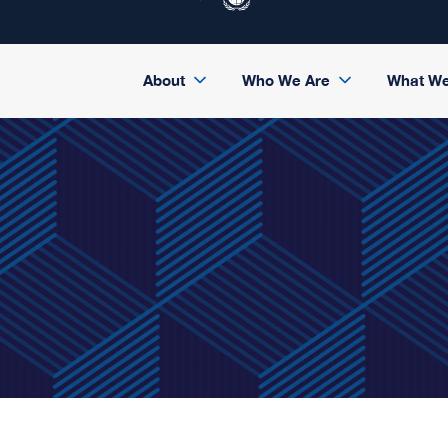
About
Who We Are
What W