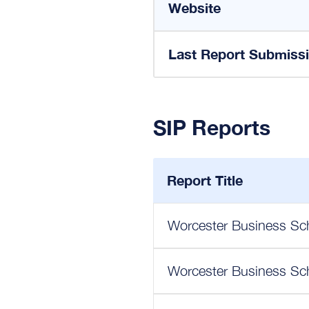
Website
Last Report Submiss
SIP Reports
Report Title
Worcester Business Sch
Worcester Business Sch