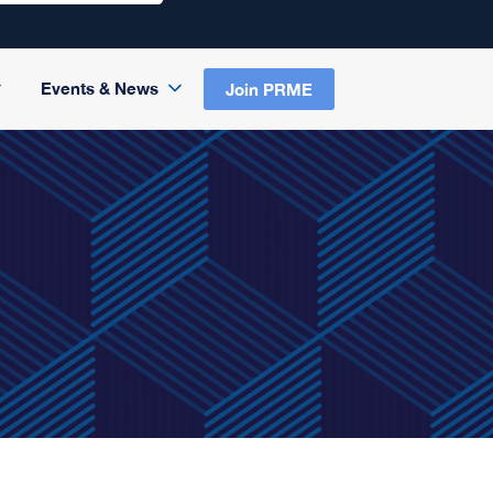
Events & News
Join PRME