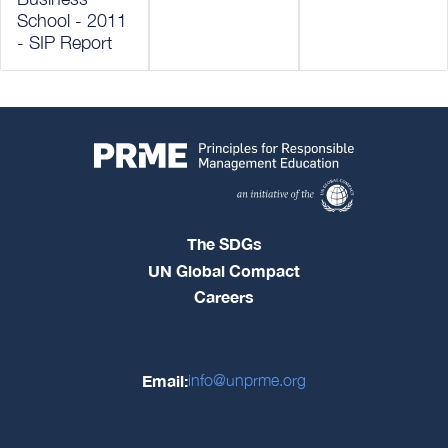
School - 2011
- SIP Report
The SDGs
UN Global Compact
Careers
Email:
info@unprme.org