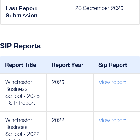
Last Report
28 September 2025
Submission
SIP Reports
Report Title
Report Year
Sip Report
Winchester
2025
View report
Business
School - 2025
- SIP Report
Winchester
2022
View report
Business
School - 2022