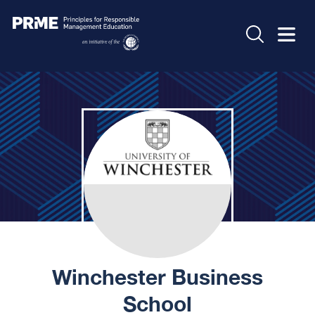
Winchester Business
School