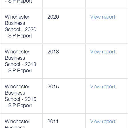
- SIP Report
Winchester
2020
View report
Business
School - 2020
- SIP Report
Winchester
2018
View report
Business
School - 2018
- SIP Report
Winchester
2015
View report
Business
School - 2015
- SIP Report
Winchester
2011
View report
Business