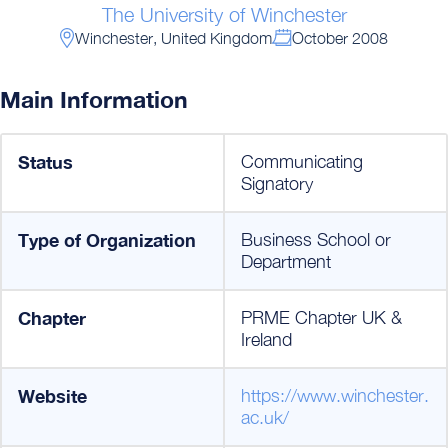
The University of Winchester
Winchester, United Kingdom
October 2008
Main Information
Status
Communicating
Signatory
Type of Organization
Business School or
Department
Chapter
PRME Chapter UK &
Ireland
Website
https://www.winchester.
ac.uk/