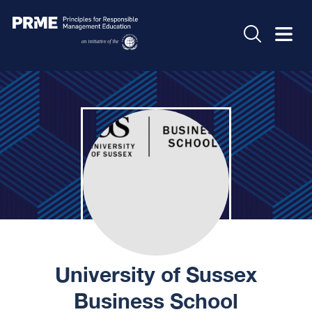
University of Sussex
Business School