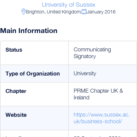
University of Sussex
Brighton, United Kingdom
January 2016
Main Information
Status
Communicating
Signatory
Type of Organization
University
Chapter
PRME Chapter UK &
Ireland
Website
https://www.sussex.ac.
uk/business-school/