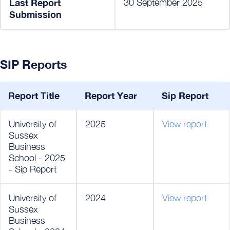
Last Report
30 September 2025
Submission
SIP Reports
Report Title
Report Year
Sip Report
University of
2025
View report
Sussex
Business
School - 2025
- Sip Report
University of
2024
View report
Sussex
Business