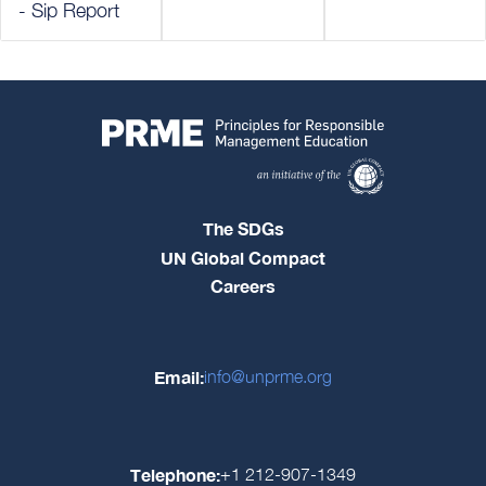
- Sip Report
The SDGs
UN Global Compact
Careers
Email:
info@unprme.org
Telephone:
+1 212-907-1349