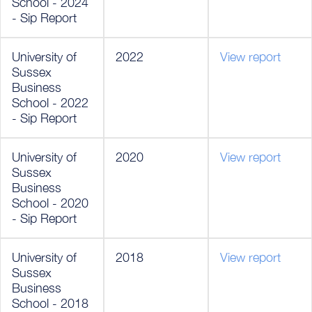
School - 2024
- Sip Report
University of
2022
View report
Sussex
Business
School - 2022
- Sip Report
University of
2020
View report
Sussex
Business
School - 2020
- Sip Report
University of
2018
View report
Sussex
Business
School - 2018