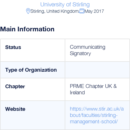
University of Stirling
Stirling, United Kingdom
May 2017
Main Information
Status
Communicating
Signatory
Type of Organization
Chapter
PRME Chapter UK &
Ireland
Website
https://www.stir.ac.uk/a
bout/faculties/stirling-
management-school/