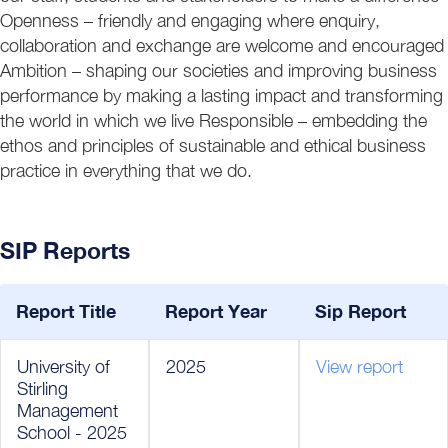
Openness – friendly and engaging where enquiry,
collaboration and exchange are welcome and encouraged
Ambition – shaping our societies and improving business
performance by making a lasting impact and transforming
the world in which we live Responsible – embedding the
ethos and principles of sustainable and ethical business
practice in everything that we do.
SIP Reports
Report Title
Report Year
Sip Report
University of
2025
View report
Stirling
Management
School - 2025