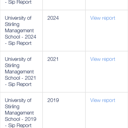
- Sip Report
University of
2024
View report
Stirling
Management
School - 2024
- Sip Report
University of
2021
View report
Stirling
Management
School - 2021
- Sip Report
University of
2019
View report
Stirling
Management
School - 2019
- Sip Report