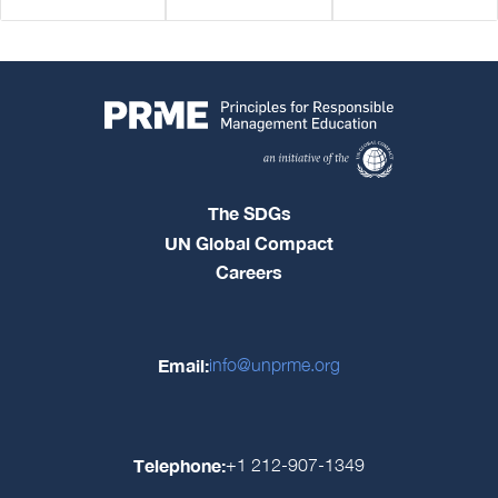
The SDGs
UN Global Compact
Careers
Email:
info@unprme.org
Telephone:
+1 212-907-1349