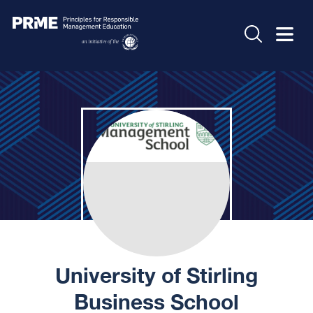
University of Stirling
Business School