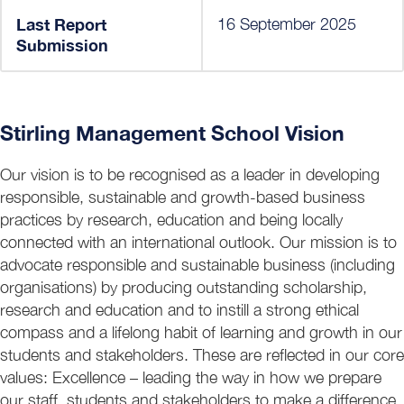
Last Report
16 September 2025
Submission
Stirling Management School Vision
Our vision is to be recognised as a leader in developing
responsible, sustainable and growth-based business
practices by research, education and being locally
connected with an international outlook. Our mission is to
advocate responsible and sustainable business (including
organisations) by producing outstanding scholarship,
research and education and to instill a strong ethical
compass and a lifelong habit of learning and growth in our
students and stakeholders. These are reflected in our core
values: Excellence – leading the way in how we prepare
our staff, students and stakeholders to make a difference