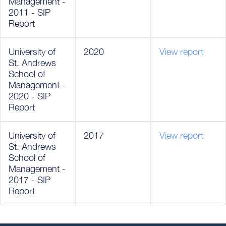
Management -
2011 - SIP
Report
University of
2020
View report
St. Andrews
School of
Management -
2020 - SIP
Report
University of
2017
View report
St. Andrews
School of
Management -
2017 - SIP
Report