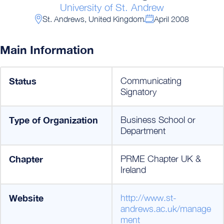
University of St. Andrew
St. Andrews, United Kingdom
April 2008
Main Information
Status
Communicating
Signatory
Type of Organization
Business School or
Department
Chapter
PRME Chapter UK &
Ireland
Website
http://www.st-
andrews.ac.uk/manage
ment