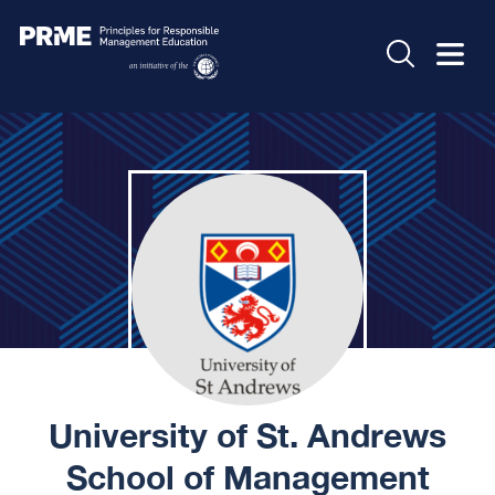
University of St. Andrews
School of Management