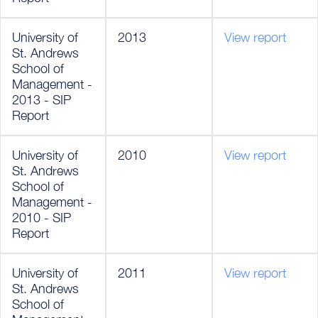
University of
2013
View report
St. Andrews
School of
Management -
2013 - SIP
Report
University of
2010
View report
St. Andrews
School of
Management -
2010 - SIP
Report
University of
2011
View report
St. Andrews
School of