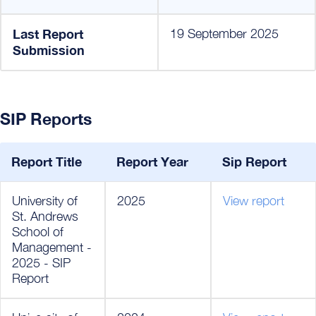
Last Report
19 September 2025
Submission
SIP Reports
Report Title
Report Year
Sip Report
University of
2025
View report
St. Andrews
School of
Management -
2025 - SIP
Report