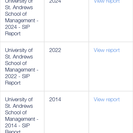
University of
2024
View report
St. Andrews
School of
Management -
2024 - SIP
Report
University of
2022
View report
St. Andrews
School of
Management -
2022 - SIP
Report
University of
2014
View report
St. Andrews
School of
Management -
2014 - SIP
Report