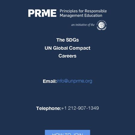
The SDGs
UN Global Compact
Careers
Email:
info@unprme.org
Telephone:
+1 212-907-1349
HOW TO JOIN