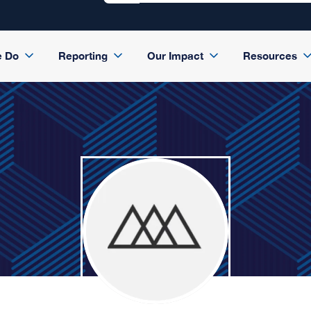
e Do
Reporting
Our Impact
Resources