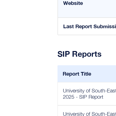
Website
Last Report Submiss
SIP Reports
Report Title
University of South-Eas
2025 - SIP Report
University of South-Eas