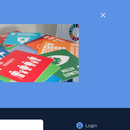
Login