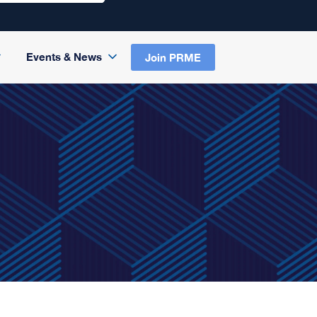
Events & News
Join PRME