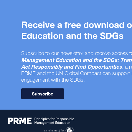
Receive a free download
Education and the SDGs
Subscribe to our newsletter and receive access t
Management Education and the SDGs: Tran
Act Responsibly and Find Opportunities
, a 
PRME and the UN Global Compact can support
engagement with the SDGs.
Subscribe