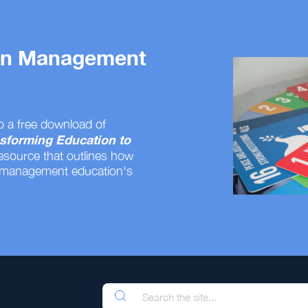
 on Management
o a free download of
sforming Education to
resource that outlines how
 management education's