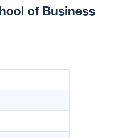
hool of Business