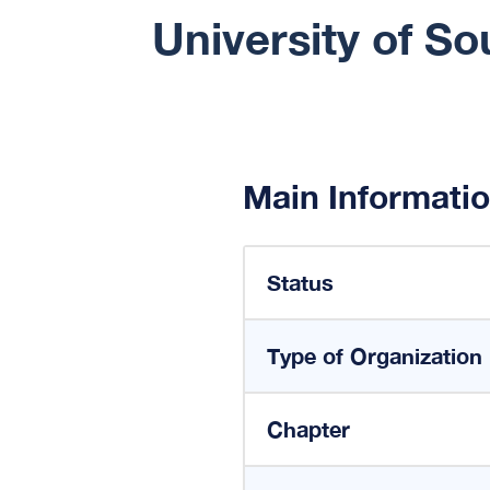
University of S
Main Informati
Status
Type of Organization
Chapter