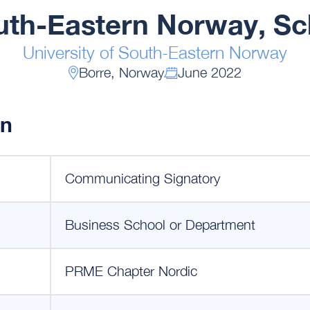
outh-Eastern Norway, Sc
University of South-Eastern Norway
Borre, Norway
June 2022
on
Communicating Signatory
Business School or Department
PRME Chapter Nordic