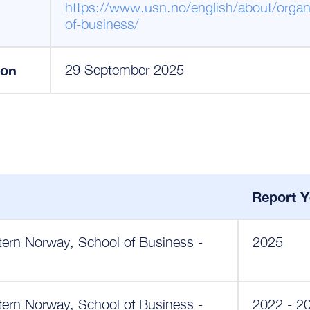
https://www.usn.no/english/about/organi
of-business/
ion
29 September 2025
Report Y
tern Norway, School of Business -
2025
tern Norway, School of Business -
2022 - 2