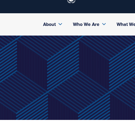
About
Who We Are
What W