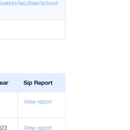
zation/faculties/school-
ear
Sip Report
View report
023
View report