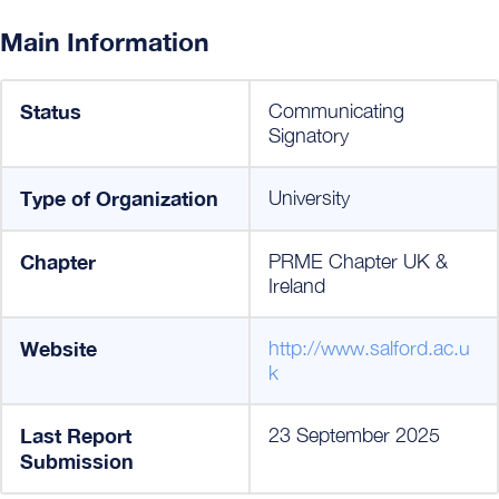
Main Information
Status
Communicating
Signatory
Type of Organization
University
Chapter
PRME Chapter UK &
Ireland
Website
http://www.salford.ac.u
k
Last Report
23 September 2025
Submission