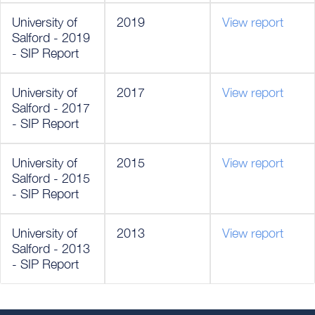
University of
2019
View report
Salford - 2019
- SIP Report
University of
2017
View report
Salford - 2017
- SIP Report
University of
2015
View report
Salford - 2015
- SIP Report
University of
2013
View report
Salford - 2013
- SIP Report