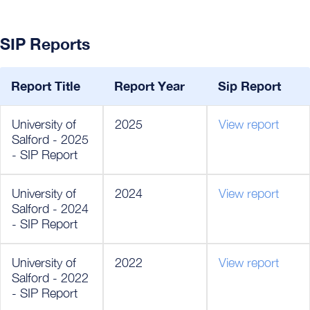
SIP Reports
Report Title
Report Year
Sip Report
University of
2025
View report
Salford - 2025
- SIP Report
University of
2024
View report
Salford - 2024
- SIP Report
University of
2022
View report
Salford - 2022
- SIP Report