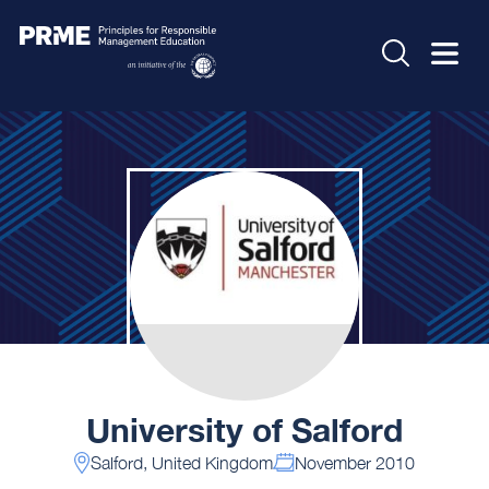
University of Salford
Salford, United Kingdom
November 2010