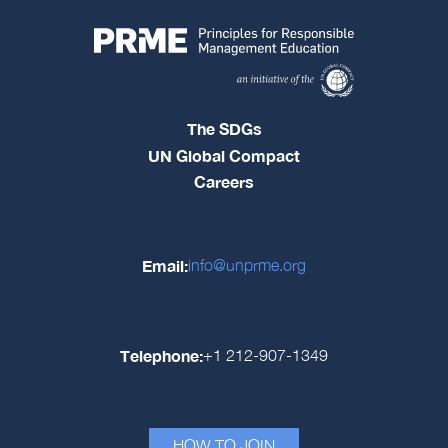
The SDGs
UN Global Compact
Careers
Email:
info@unprme.org
Telephone:
+1 212-907-1349
HOW TO JOIN