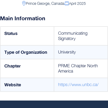
Prince George, Canada
April 2025
Main Information
Status
Communicating
Signatory
Type of Organization
University
Chapter
PRME Chapter North
America
Website
https://www.unbc.ca/