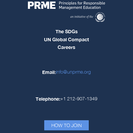
The SDGs
UN Global Compact
Careers
Email:
info@unprme.org
Telephone:
+1 212-907-1349
HOW TO JOIN