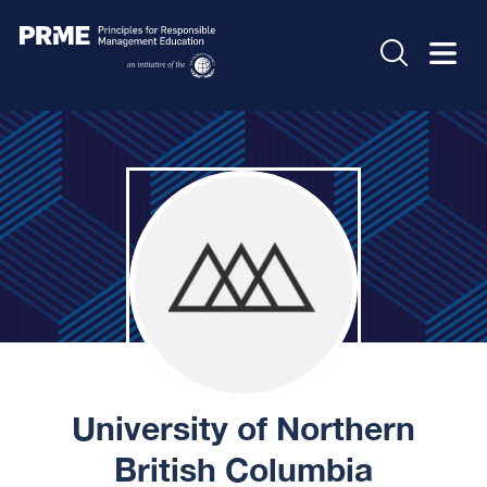
University of Northern
British Columbia