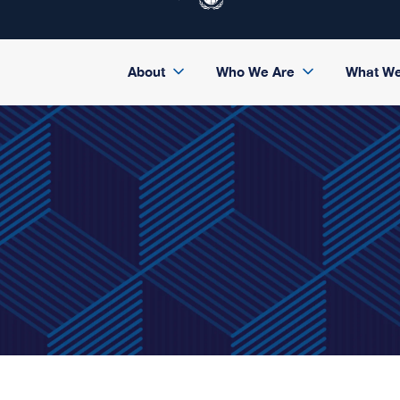
About
Who We Are
What W