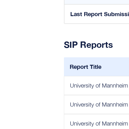
Last Report Submiss
SIP Reports
Report Title
University of Mannheim
University of Mannheim
University of Mannheim