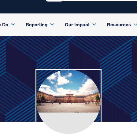
e Do
Reporting
Our Impact
Resources