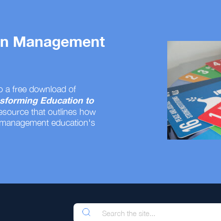
 on Management
o a free download of
sforming Education to
resource that outlines how
 management education's