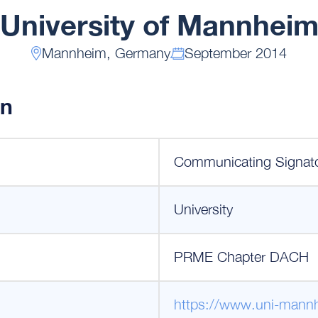
University of Mannhei
Mannheim, Germany
September 2014
on
Communicating Signat
University
PRME Chapter DACH
https://www.uni-mann