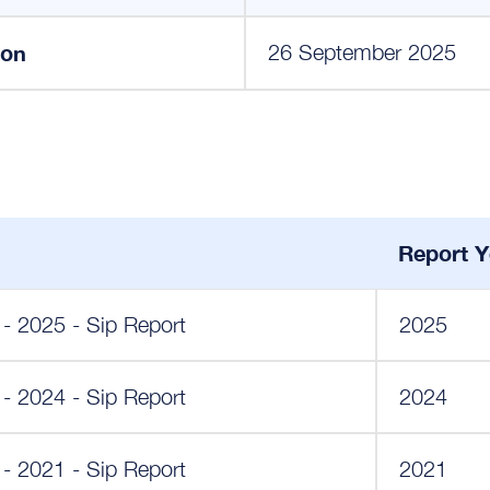
ion
26 September 2025
Report Y
 - 2025 - Sip Report
2025
 - 2024 - Sip Report
2024
 - 2021 - Sip Report
2021