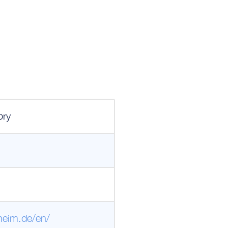
m
ory
heim.de/en/