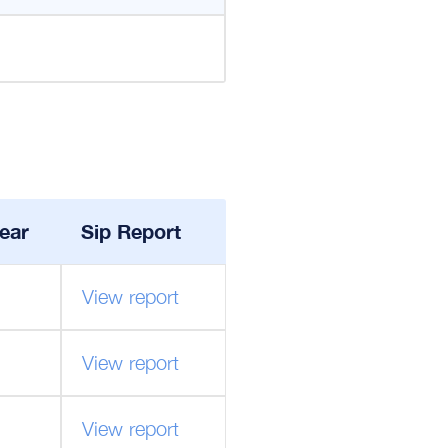
ear
Sip Report
View report
View report
View report