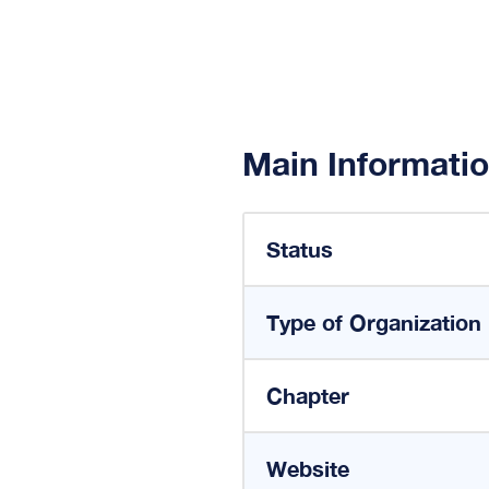
Main Informati
Status
Type of Organization
Chapter
Website