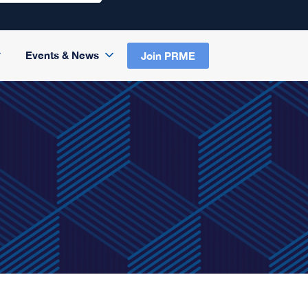
Events & News
Join PRME