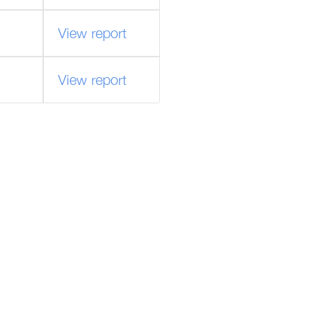
View report
View report