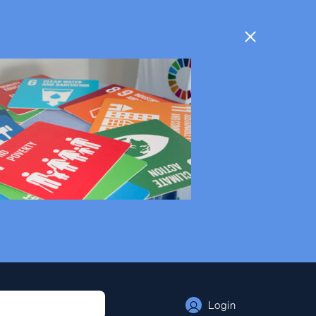
Login