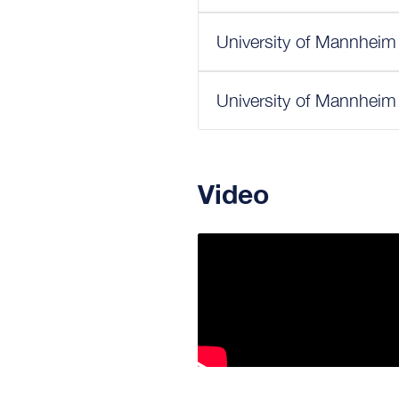
University of Mannheim
University of Mannheim
Video