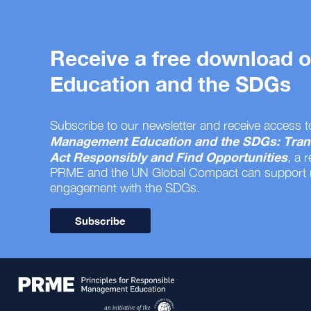
Receive a free download
Education and the SDGs
Subscribe to our newsletter and receive access t
Management Education and the SDGs: Tran
Act Responsibly and Find Opportunities
, a 
PRME and the UN Global Compact can support
engagement with the SDGs.
Subscribe