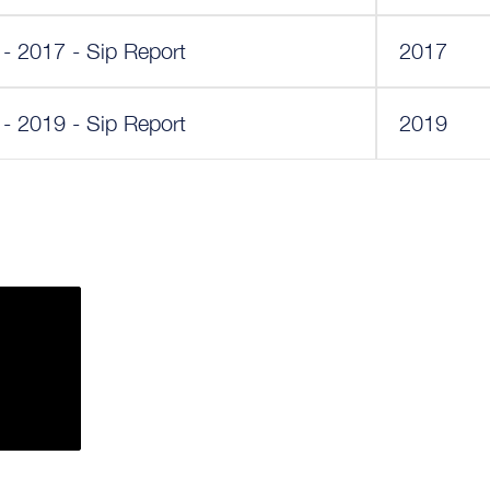
 - 2017 - Sip Report
2017
 - 2019 - Sip Report
2019