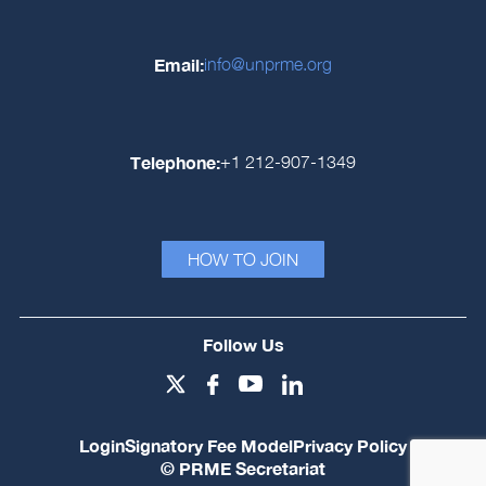
Email:
info@unprme.org
Telephone:
+1 212-907-1349
HOW TO JOIN
Follow Us
Login
Signatory Fee Model
Privacy Policy
© PRME Secretariat