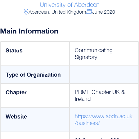
University of Aberdeen
Aberdeen, United Kingdom
June 2020
Main Information
Status
Communicating
Signatory
Type of Organization
Chapter
PRME Chapter UK &
Ireland
Website
https://www.abdn.ac.uk
/business/