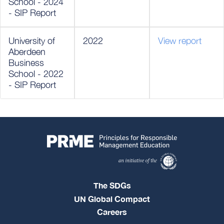
School - 2024
- SIP Report
University of
2022
View report
Aberdeen
Business
School - 2022
- SIP Report
The SDGs
UN Global Compact
Careers