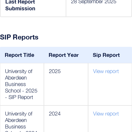
Last Report
28 September 2025
Submission
SIP Reports
Report Title
Report Year
Sip Report
University of
2025
View report
Aberdeen
Business
School - 2025
- SIP Report
University of
2024
View report
Aberdeen
Business