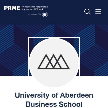
University of Aberdeen
Business School