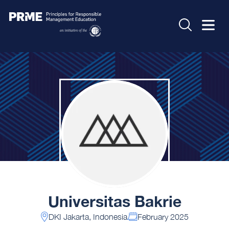
Universitas Bakrie
DKI Jakarta, Indonesia
February 2025