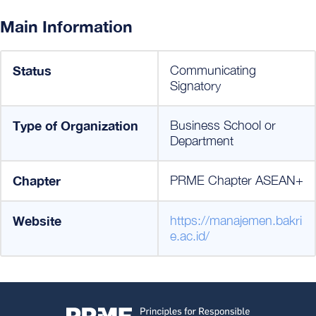
Main Information
Status
Communicating
Signatory
Type of Organization
Business School or
Department
Chapter
PRME Chapter ASEAN+
Website
https://manajemen.bakri
e.ac.id/