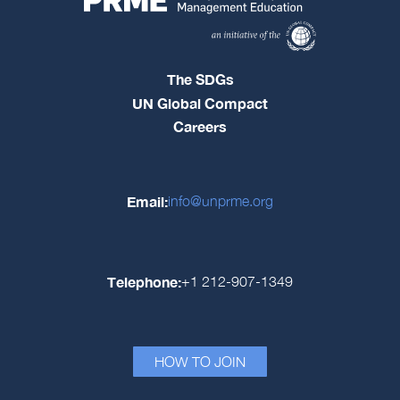
The SDGs
UN Global Compact
Careers
Email:
info@unprme.org
Telephone:
+1 212-907-1349
HOW TO JOIN