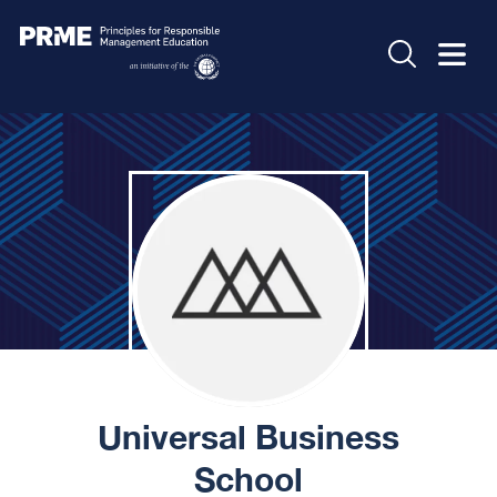
Universal Business
School