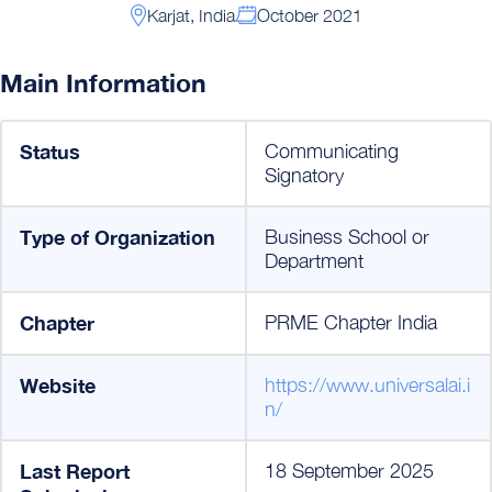
Karjat, India
October 2021
Main Information
Status
Communicating
Signatory
Type of Organization
Business School or
Department
Chapter
PRME Chapter India
Website
https://www.universalai.i
n/
Last Report
18 September 2025