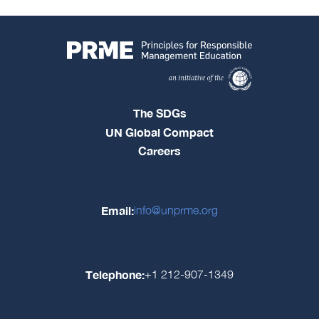
The SDGs
UN Global Compact
Careers
Email:
info@unprme.org
Telephone:
+1 212-907-1349