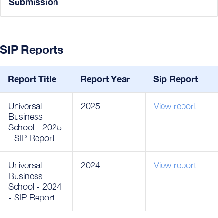
Submission
SIP Reports
Report Title
Report Year
Sip Report
Universal
2025
View report
Business
School - 2025
- SIP Report
Universal
2024
View report
Business
School - 2024
- SIP Report