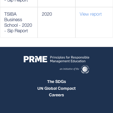
TSIBA
2020
View report
Business
School - 2020
- Sip Report
The SDGs
UN Global Compact
Careers