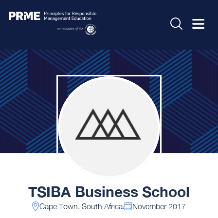
TSIBA Business School
Cape Town, South Africa
November 2017