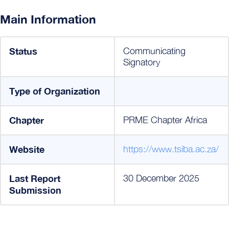
Main Information
Status
Communicating
Signatory
Type of Organization
Chapter
PRME Chapter Africa
Website
https://www.tsiba.ac.za/
Last Report
30 December 2025
Submission