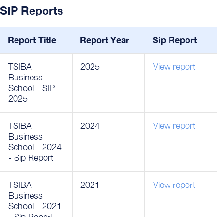
SIP Reports
Report Title
Report Year
Sip Report
TSIBA
2025
View report
Business
School - SIP
2025
TSIBA
2024
View report
Business
School - 2024
- Sip Report
TSIBA
2021
View report
Business
School - 2021
- Sip Report