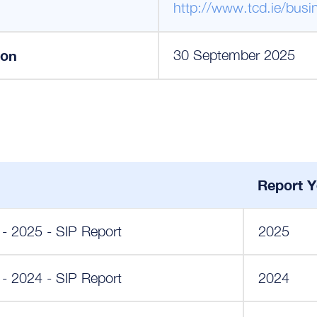
http://www.tcd.ie/busi
ion
30 September 2025
Report Y
 - 2025 - SIP Report
2025
 - 2024 - SIP Report
2024