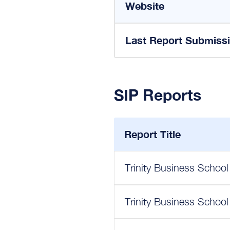
Website
Last Report Submiss
SIP Reports
Report Title
Trinity Business School
Trinity Business School