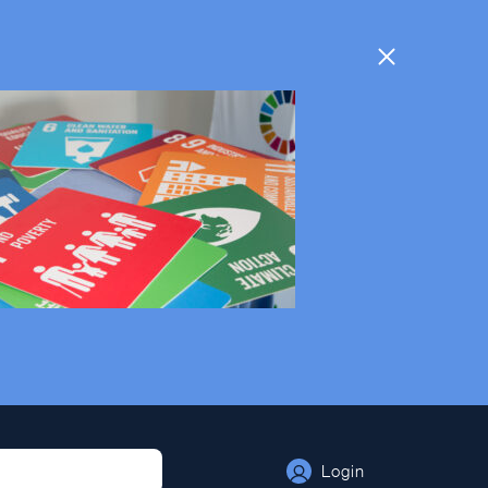
Login