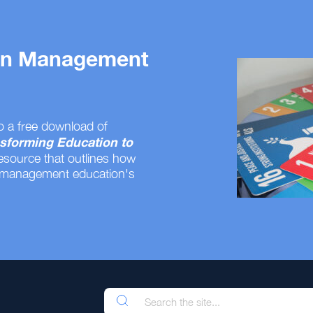
 on Management
o a free download of
sforming Education to
resource that outlines how
 management education's