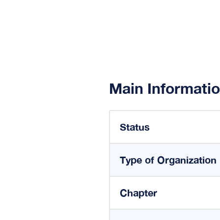
Main Informati
Status
Type of Organization
Chapter