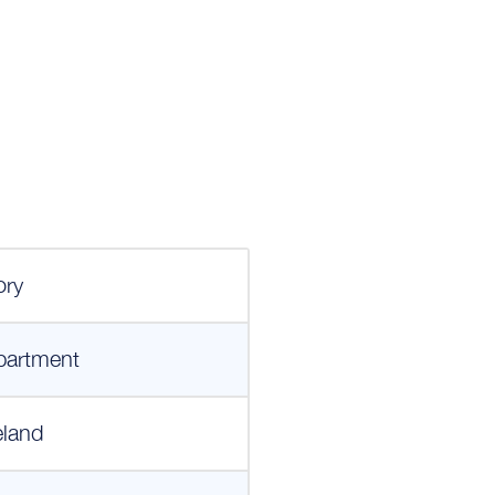
ory
partment
eland