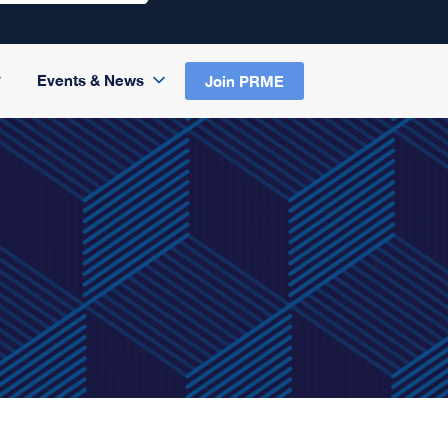
Events & News
Join PRME