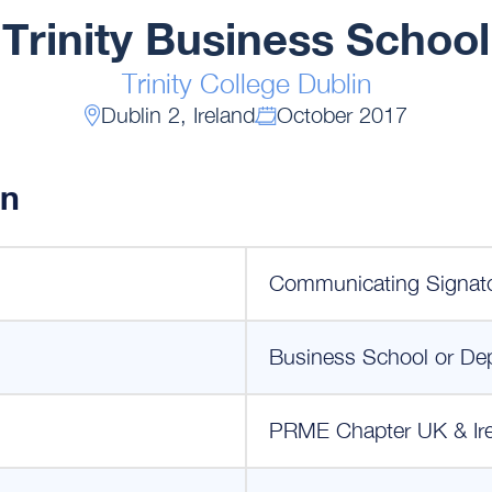
Trinity Business School
Trinity College Dublin
Dublin 2, Ireland
October 2017
on
Communicating Signat
Business School or De
PRME Chapter UK & Ir