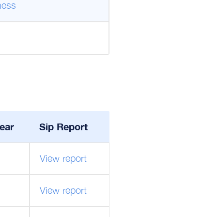
ness
ear
Sip Report
View report
View report