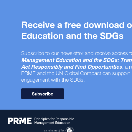
Receive a free download
Education and the SDGs
Subscribe to our newsletter and receive access t
Management Education and the SDGs: Tran
Act Responsibly and Find Opportunities
, a 
PRME and the UN Global Compact can support
engagement with the SDGs.
Subscribe