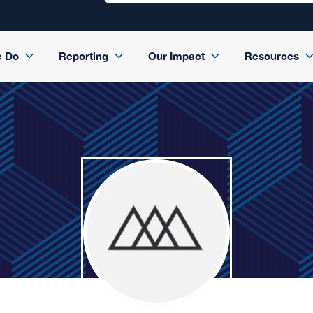
e Do
Reporting
Our Impact
Resources