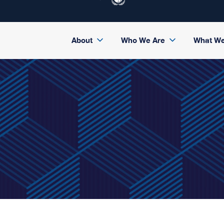
About
Who We Are
What W