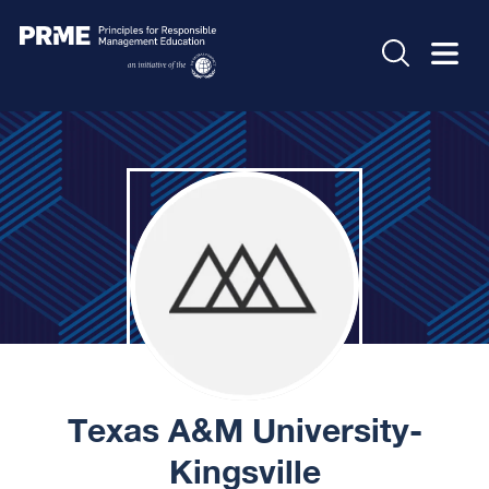
Texas A&M University-
Kingsville