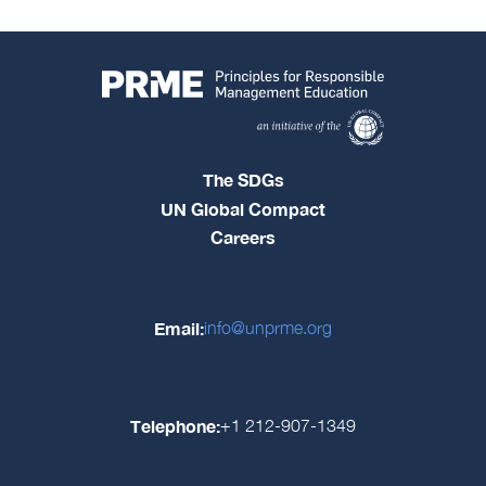
The SDGs
UN Global Compact
Careers
Email:
info@unprme.org
Telephone:
+1 212-907-1349