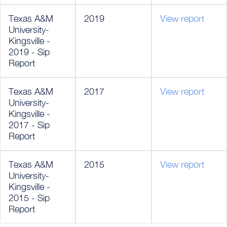
Texas A&M
2019
View report
University-
Kingsville -
2019 - Sip
Report
Texas A&M
2017
View report
University-
Kingsville -
2017 - Sip
Report
Texas A&M
2015
View report
University-
Kingsville -
2015 - Sip
Report