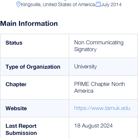
Kingsville, United States of America
July 2014
Main Information
Status
Non Communicating
Signatory
Type of Organization
University
Chapter
PRME Chapter North
America
Website
https://www.tamuk.edu
Last Report
18 August 2024
Submission