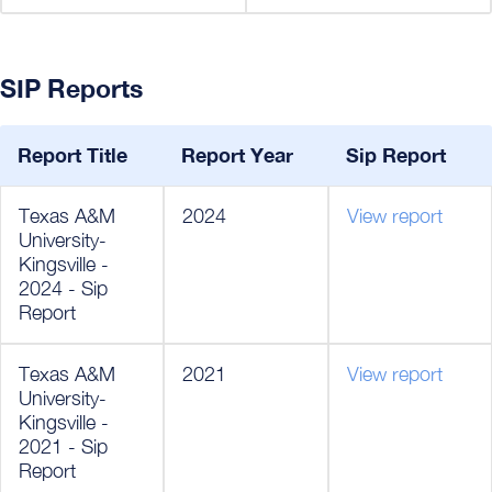
SIP Reports
Report Title
Report Year
Sip Report
Texas A&M
2024
View report
University-
Kingsville -
2024 - Sip
Report
Texas A&M
2021
View report
University-
Kingsville -
2021 - Sip
Report