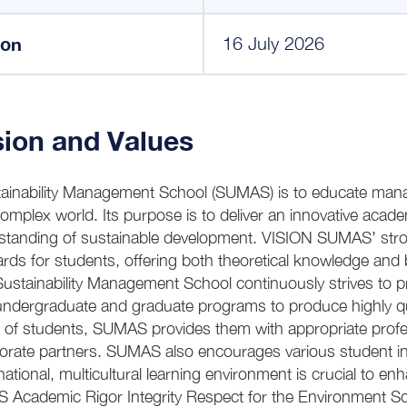
ion
16 July 2026
ion and Values
inability Management School (SUMAS) is to educate manage
complex world. Its purpose is to deliver an innovative aca
tanding of sustainable development. VISION SUMAS’ stro
rds for students, offering both theoretical knowledge and 
stainability Management School continuously strives to 
g undergraduate and graduate programs to produce highly qua
 of students, SUMAS provides them with appropriate profe
porate partners. SUMAS also encourages various student init
rnational, multicultural learning environment is crucial to e
 Academic Rigor Integrity Respect for the Environment Soc