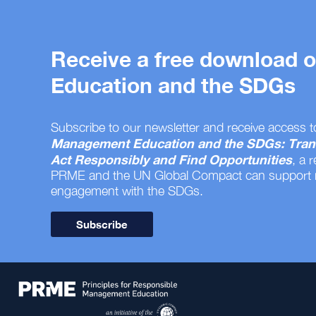
Receive a free download
Education and the SDGs
Subscribe to our newsletter and receive access t
Management Education and the SDGs: Tran
Act Responsibly and Find Opportunities
, a 
PRME and the UN Global Compact can support
engagement with the SDGs.
Subscribe