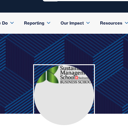
e Do
Reporting
Our Impact
Resources