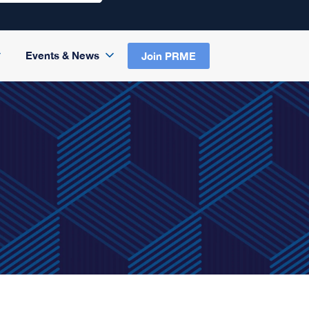
Events & News
Join PRME