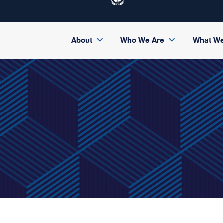
About
Who We Are
What W