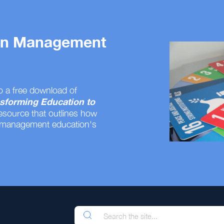
 on Management
o a free download of
sforming Education to
resource that outlines how
 management education's