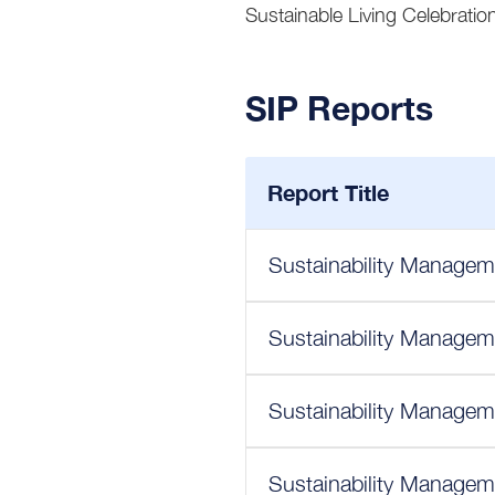
Sustainable Living Celebration
SIP Reports
Report Title
Sustainability Managem
Sustainability Managem
Sustainability Managem
Sustainability Managem