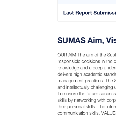
Last Report Submiss
SUMAS Aim, Vis
OUR AIM The aim of the Susta
responsible decisions in the 
knowledge and a deep unders
delivers high academic standa
management practices. The Su
and intellectually challengin
To ensure the future success
skills by networking with cor
their personal skills. The inte
communication skills. VALUES