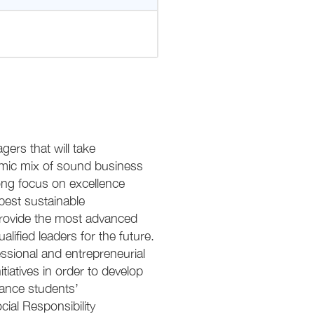
rs that will take
demic mix of sound business
ng focus on excellence
best sustainable
provide the most advanced
lified leaders for the future.
ssional and entrepreneurial
iatives in order to develop
nhance students’
ial Responsibility