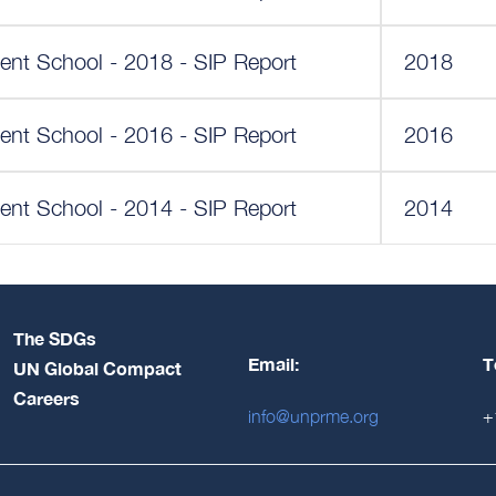
ent School - 2018 - SIP Report
2018
ent School - 2016 - SIP Report
2016
ent School - 2014 - SIP Report
2014
The SDGs
Email:
T
UN Global Compact
Careers
info@unprme.org
+