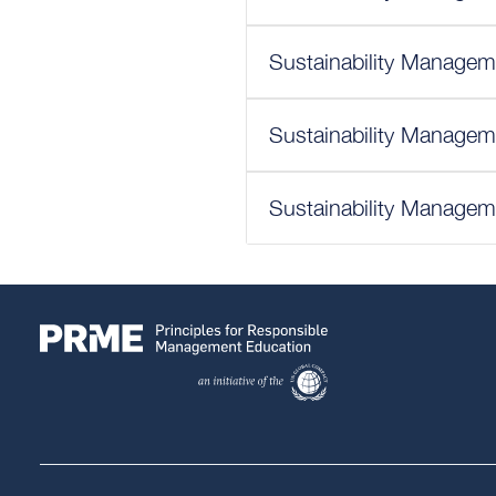
Sustainability Managem
Sustainability Managem
Sustainability Managem