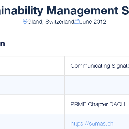
inability Management 
Gland, Switzerland
June 2012
on
Communicating Signat
PRME Chapter DACH
https://sumas.ch