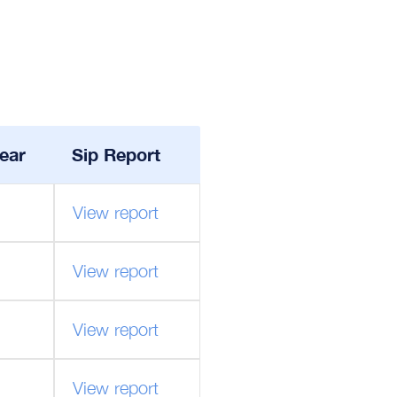
ear
Sip Report
View report
View report
View report
View report