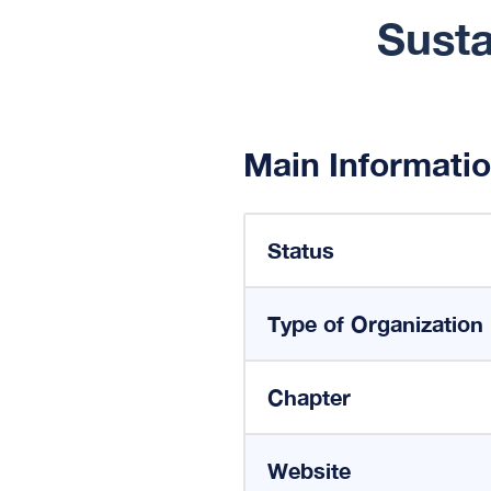
Susta
Main Informati
Status
Type of Organization
Chapter
Website