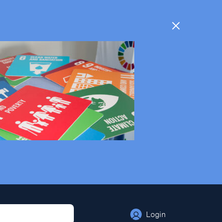
Login