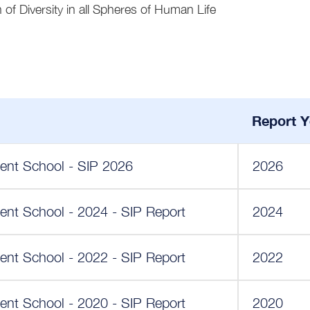
 of Diversity in all Spheres of Human Life
Report Y
ent School - SIP 2026
2026
ent School - 2024 - SIP Report
2024
ent School - 2022 - SIP Report
2022
ent School - 2020 - SIP Report
2020