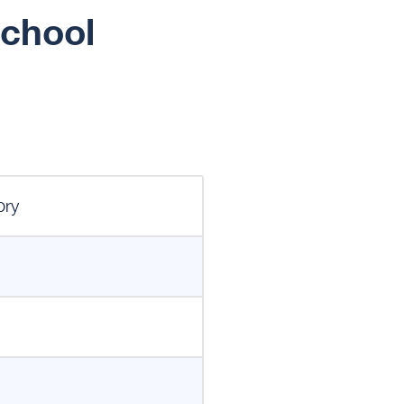
School
ory