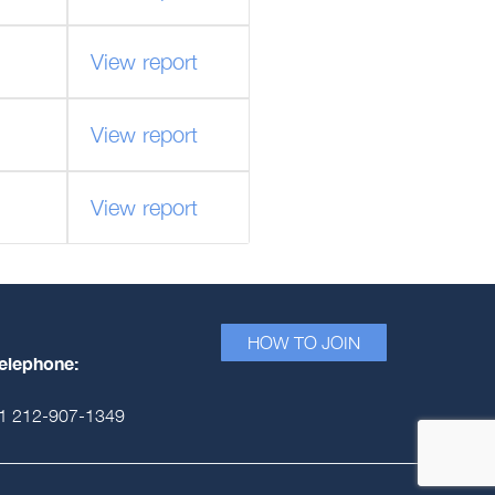
View report
View report
View report
HOW TO JOIN
elephone:
1 212-907-1349