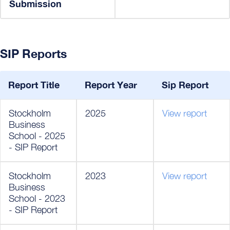
Submission
SIP Reports
Report Title
Report Year
Sip Report
Stockholm
2025
View report
Business
School - 2025
- SIP Report
Stockholm
2023
View report
Business
School - 2023
- SIP Report