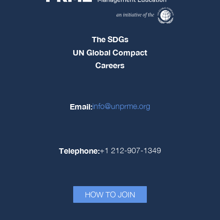
The SDGs
UN Global Compact
Careers
Email:
info@unprme.org
Telephone:
+1 212-907-1349
HOW TO JOIN