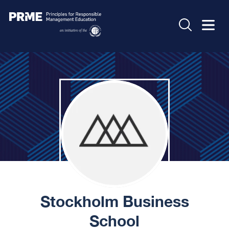
Stockholm Business
School