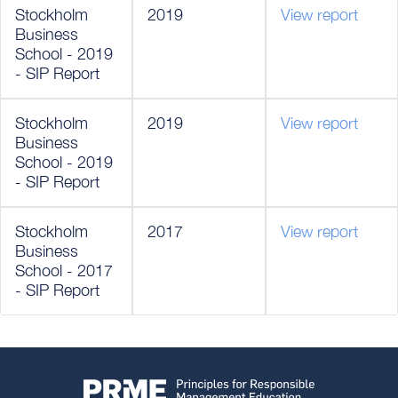
Stockholm
2019
View report
Business
School - 2019
- SIP Report
Stockholm
2019
View report
Business
School - 2019
- SIP Report
Stockholm
2017
View report
Business
School - 2017
- SIP Report