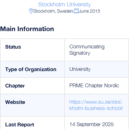
Stockholm University
Stockholm, Sweden
June 2015
Main Information
Status
Communicating
Signatory
Type of Organization
University
Chapter
PRME Chapter Nordic
Website
https://www.su.se/stoc
kholm-business-school/
Last Report
14 September 2025